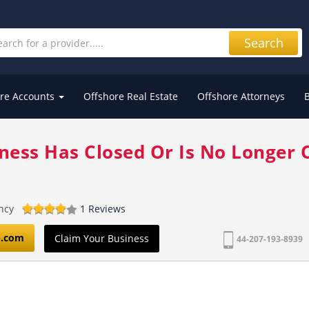
Search
re Accounts
Offshore Real Estate
Offshore Attorneys
iness Has Closed Or Is No Longer 
ncy
1 Reviews
p.com
Claim Your Business
44-207-193-8939