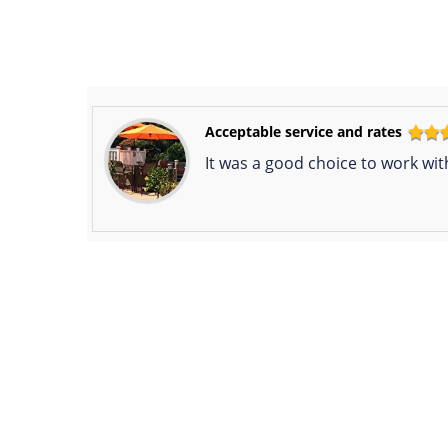
Acceptable service and rates
It was a good choice to work wit