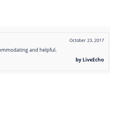
October 23, 2017
ccommodating and helpful.
by LiveEcho