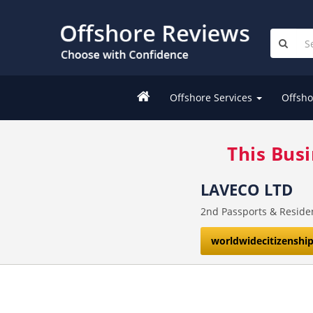
Offshore Services
Offsho
This Bus
LAVECO LTD
2nd Passports & Reside
worldwidecitizenshi