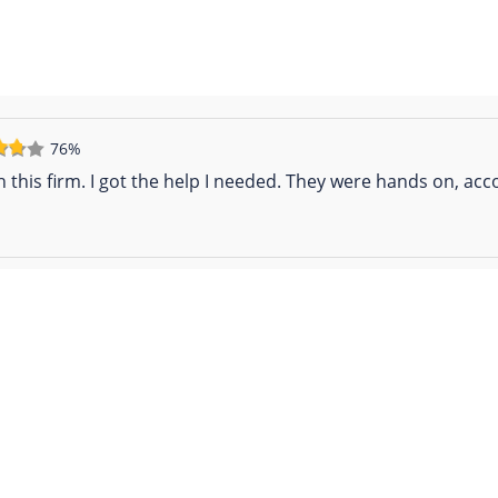
76%
h this firm. I got the help I needed. They were hands on, a