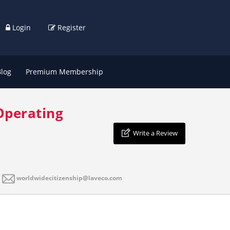
Login
Register
Blog
Premium Membership
Operating
Write a Review
worldwidecitizenship@laveco.com