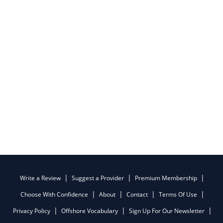
Write a Review
Suggest a Provider
Premium Membership
Choose With Confidence
About
Contact
Terms Of Use
Privacy Policy
Offshore Vocabulary
Sign Up For Our Newsletter