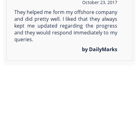
October 23, 2017
They helped me form my offshore company
and did pretty well. I liked that they always
kept me updated regarding the progress
and they would respond immediately to my
queries.
by DailyMarks