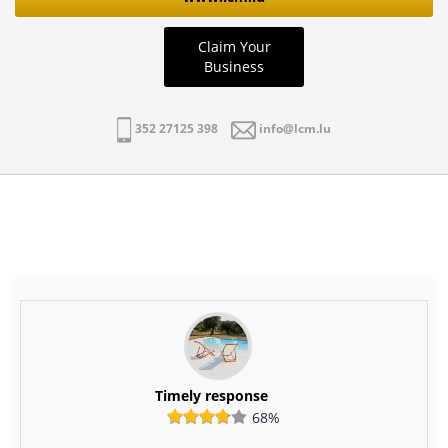
Claim Your
Business
352 27125 398
info@lcm.lu
Timely response
68%