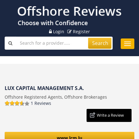
Login
Register
Search
Toggl
navig
LUX CAPITAL MANAGEMENT S.A.
Offshore Registered Agents, Offshore Brokerages
1 Reviews
Write a Review
www.lcm.lu