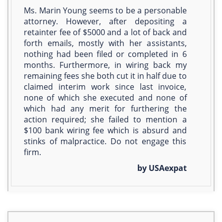
Ms. Marin Young seems to be a personable
attorney. However, after depositing a
retainter fee of $5000 and a lot of back and
forth emails, mostly with her assistants,
nothing had been filed or completed in 6
months. Furthermore, in wiring back my
remaining fees she both cut it in half due to
claimed interim work since last invoice,
none of which she executed and none of
which had any merit for furthering the
action required; she failed to mention a
$100 bank wiring fee which is absurd and
stinks of malpractice. Do not engage this
firm.
by USAexpat