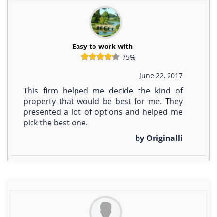
Easy to work with
75%
June 22, 2017
This firm helped me decide the kind of
property that would be best for me. They
presented a lot of options and helped me
pick the best one.
by Originalli