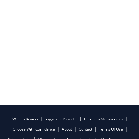
Write a Review
Suggest a Provider
Premium Membership
Choose With Confidence
About
Contact
Terms Of Use