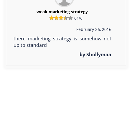
weak marketing strategy
61%
February 26, 2016
there marketing strategy is somehow not
up to standard
by Shollymaa