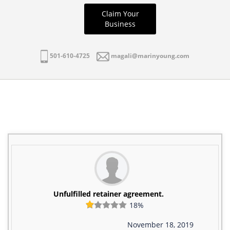
Claim Your
Business
501-610-4725
magali@marinyoung.com
Unfulfilled retainer agreement.
18%
November 18, 2019