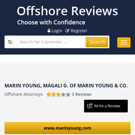
Login
Register
Search
Toggl
navig
MARIN YOUNG, MAGALI G. OF MARIN YOUNG & CO.
Offshore Attorneys
3 Reviews
Write a Review
www.marinyoung.com