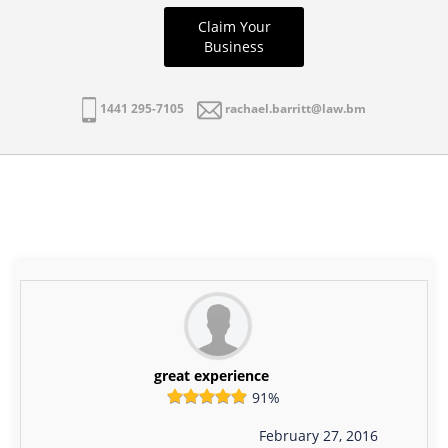
Claim Your
Business
1441 295-7105
rachael.barritt@law.bm
great experience
91%
February 27, 2016