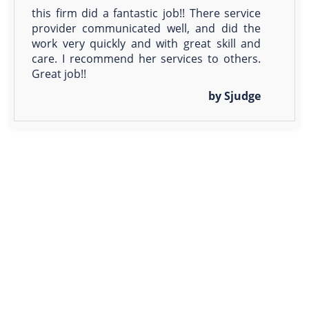
this firm did a fantastic job!! There service
provider communicated well, and did the
work very quickly and with great skill and
care. I recommend her services to others.
Great job!!
by Sjudge