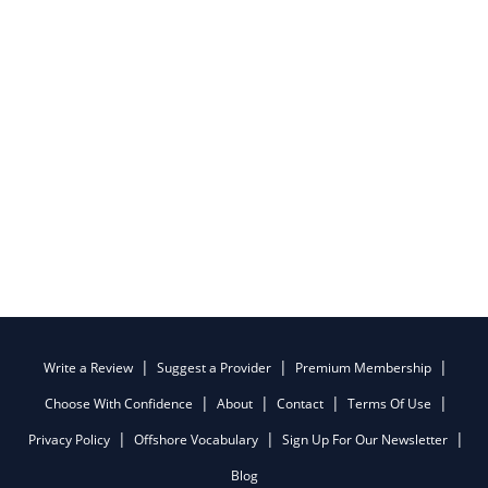
Write a Review
Suggest a Provider
Premium Membership
Choose With Confidence
About
Contact
Terms Of Use
Privacy Policy
Offshore Vocabulary
Sign Up For Our Newsletter
Blog