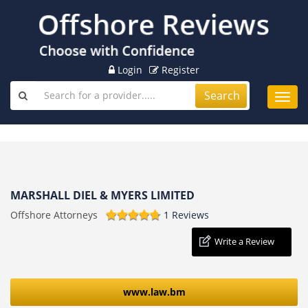
Login
Register
Search
Toggl
navig
MARSHALL DIEL & MYERS LIMITED
Offshore Attorneys
1 Reviews
Write a Review
www.law.bm