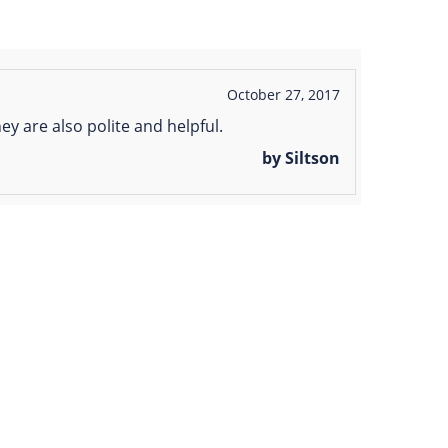
October 27, 2017
ey are also polite and helpful.
by Siltson