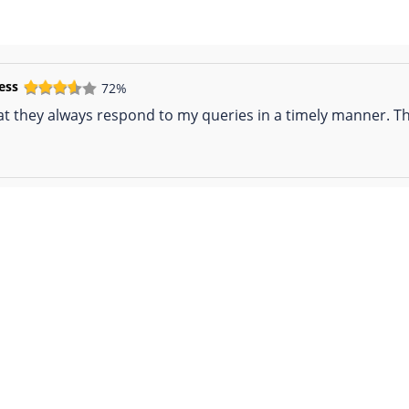
ess
72%
hat they always respond to my queries in a timely manner. Th