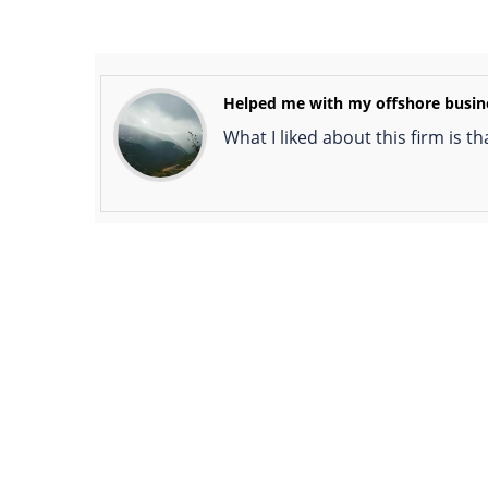
Helped me with my offshore busin
What I liked about this firm is t