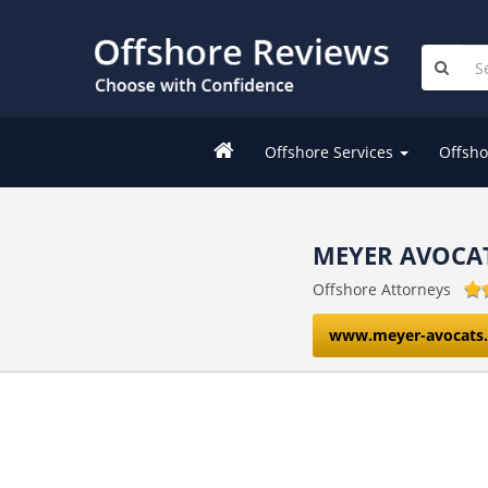
Offshore Services
Offsho
MEYER AVOCA
Offshore Attorneys
www.meyer-avocats.