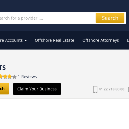
Search
re Accounts
Offshore Real Estate
Offshore Attorneys
TS
1 Reviews
ch
Claim Your Business
41 22 718 80 00