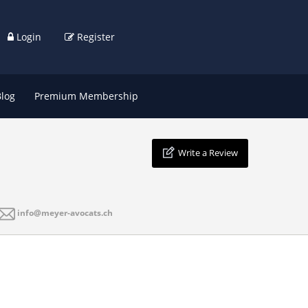
Login
Register
Blog
Premium Membership
Write a Review
info@meyer-avocats.ch