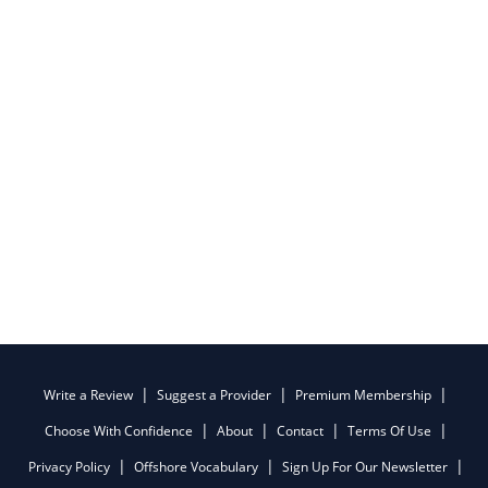
Write a Review
Suggest a Provider
Premium Membership
Choose With Confidence
About
Contact
Terms Of Use
Privacy Policy
Offshore Vocabulary
Sign Up For Our Newsletter