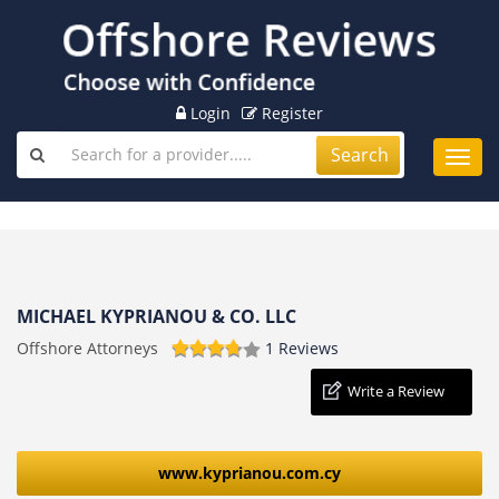
Login
Register
Search
Toggl
navig
MICHAEL KYPRIANOU & CO. LLC
Offshore Attorneys
1 Reviews
Write a Review
www.kyprianou.com.cy