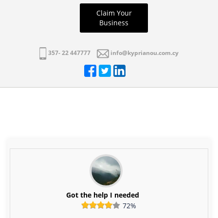
Claim Your
Business
357- 22 447777
info@kyprianou.com.cy
Got the help I needed
72%