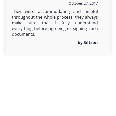
October 27, 2017
They were accommodating and helpful
throughout the whole process. they always
make sure that I fully understand
everything before agreeing or signing such
documents.
by Siltson