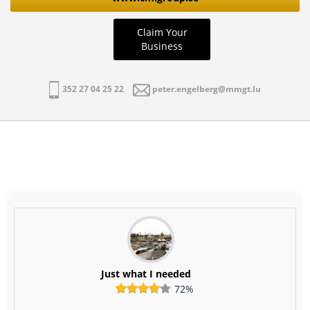
Claim Your
Business
352 27 04 25 22
peter.engelberg@mmgt.lu
Just what I needed
72%