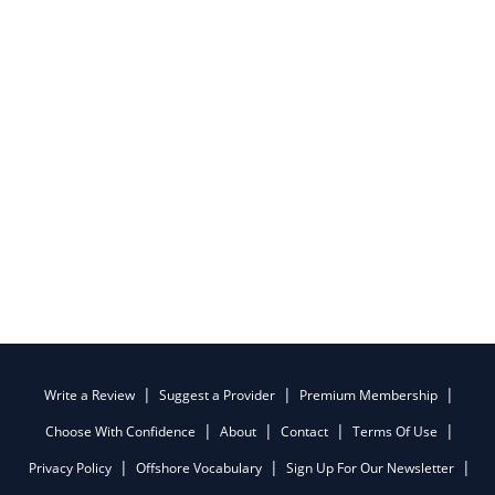
Write a Review
Suggest a Provider
Premium Membership
Choose With Confidence
About
Contact
Terms Of Use
Privacy Policy
Offshore Vocabulary
Sign Up For Our Newsletter