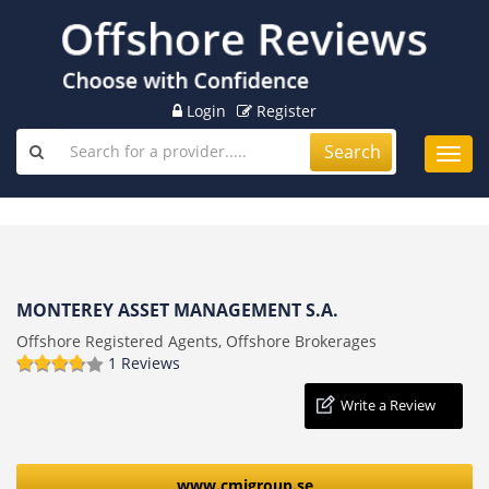
Login
Register
Search
Toggl
navig
MONTEREY ASSET MANAGEMENT S.A.
Offshore Registered Agents, Offshore Brokerages
1 Reviews
Write a Review
www.cmigroup.se