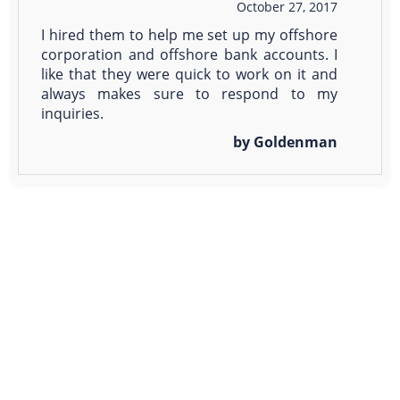
October 27, 2017
I hired them to help me set up my offshore
corporation and offshore bank accounts. I
like that they were quick to work on it and
always makes sure to respond to my
inquiries.
by Goldenman