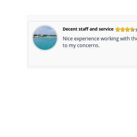
Decent staff and service
Nice experience working with th
to my concerns.