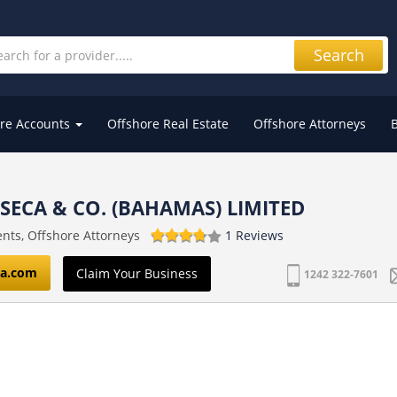
Search
re Accounts
Offshore Real Estate
Offshore Attorneys
ECA & CO. (BAHAMAS) LIMITED
nts, Offshore Attorneys
1 Reviews
a.com
Claim Your Business
1242 322-7601