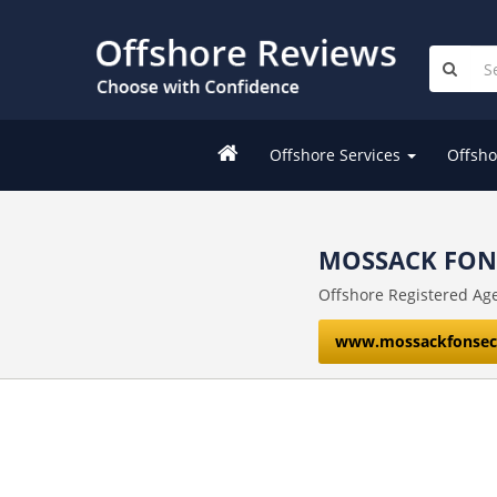
Offshore Services
Offsho
MOSSACK FONS
Offshore Registered Age
www.mossackfonsec