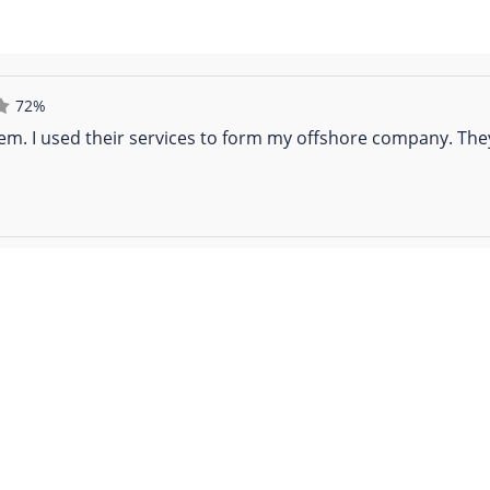
72%
em. I used their services to form my offshore company. Th