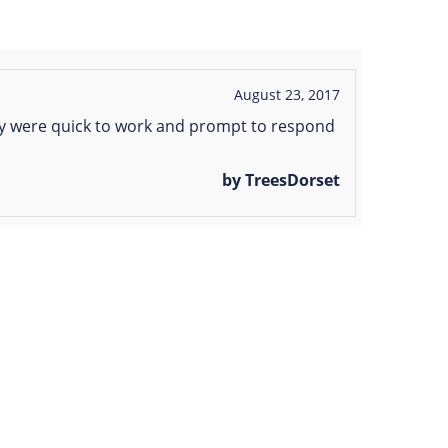
August 23, 2017
ey were quick to work and prompt to respond
by TreesDorset