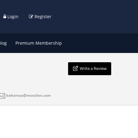
Login
Register
Blog
Premium Membership
Write a Review
bahamas@mossfon.com