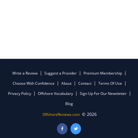
Write a Review
Suggest a Provider
Premium Membership
Choose With Confidence
About
Contact
Terms Of Use
Privacy Policy
Offshore Vocabulary
Sign Up For Our Newsletter
Blog
© 2026
OffshoreReviews.com