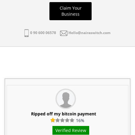
Claim Your
Business
0 90 600 06578
Hello@nairaswitch.com
Ripped off my bitcoin payment
16%
Verified Review