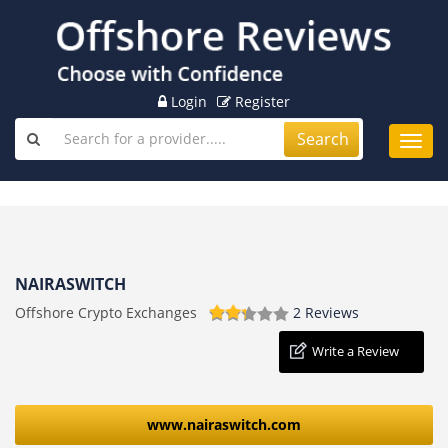
Login
Register
Search
Toggl
navig
NAIRASWITCH
Offshore Crypto Exchanges
2 Reviews
Write a Review
www.nairaswitch.com