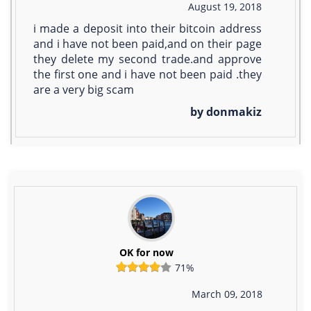
August 19, 2018
i made a deposit into their bitcoin address
and i have not been paid,and on their page
they delete my second trade.and approve
the first one and i have not been paid .they
are a very big scam
by donmakiz
OK for now
71%
March 09, 2018