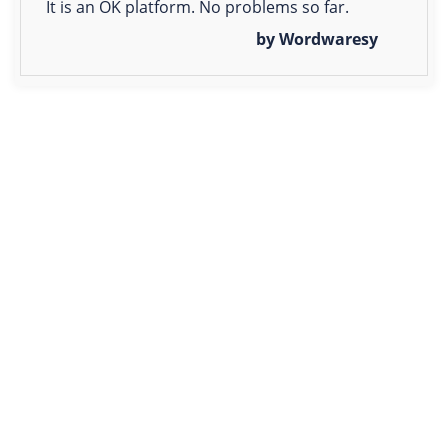
It is an OK platform. No problems so far.
by Wordwaresy