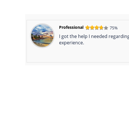
Professional
75%
I got the help I needed regarding
experience.