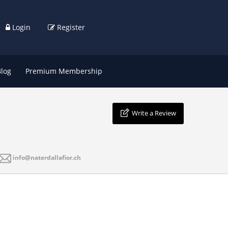
Login
Register
Blog
Premium Membership
Write a Review
info@naterdallafior.ch