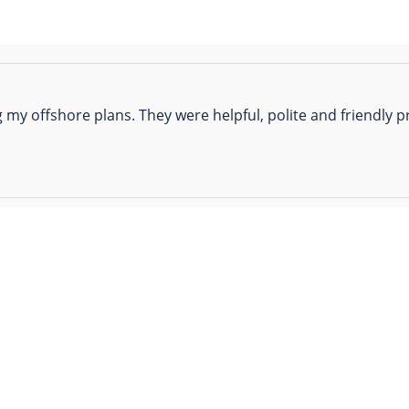
 my offshore plans. They were helpful, polite and friendly pr