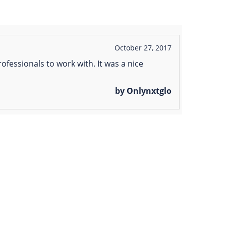
October 27, 2017
ofessionals to work with. It was a nice
by Onlynxtglo