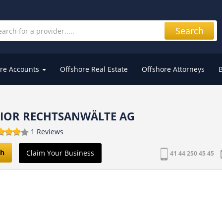
Search
re Accounts
Offshore Real Estate
Offshore Attorneys
FIOR RECHTSANWÄLTE AG
1 Reviews
ch
Claim Your Business
41 44 250 45 45