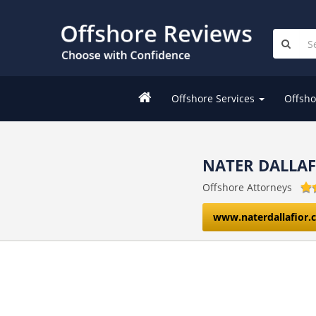
Offshore Services
Offsho
NATER DALLA
Offshore Attorneys
www.naterdallafior.