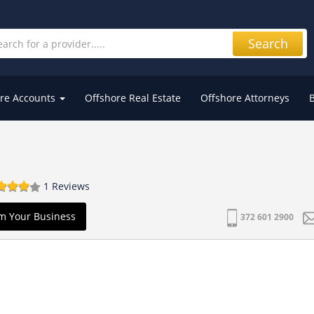
Search
re Accounts
Offshore Real Estate
Offshore Attorneys
1 Reviews
m Your Business
372 601 2900