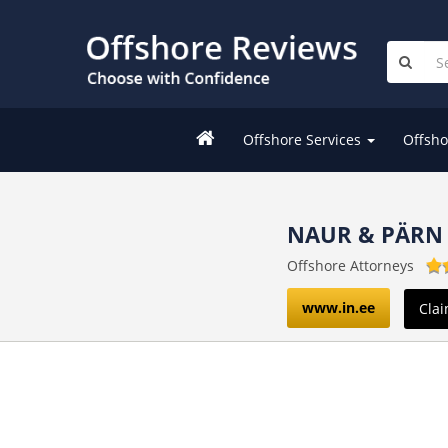
Offshore Services
Offsho
NAUR & PÄRN
Offshore Attorneys
www.in.ee
Clai