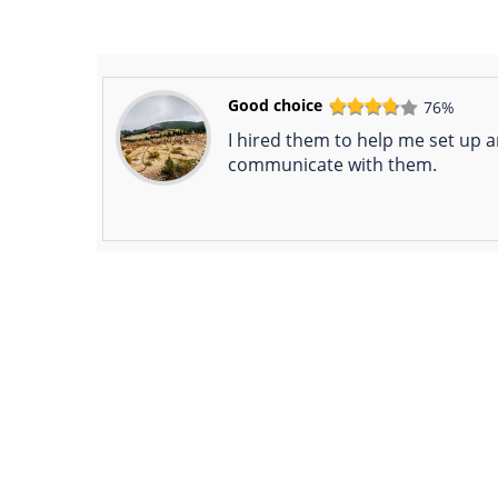
Good choice
76%
I hired them to help me set up a
communicate with them.