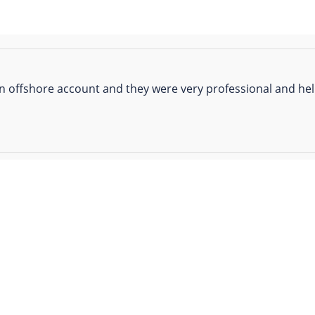
n offshore account and they were very professional and help