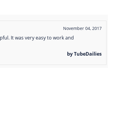
November 04, 2017
ful. It was very easy to work and
by TubeDailies