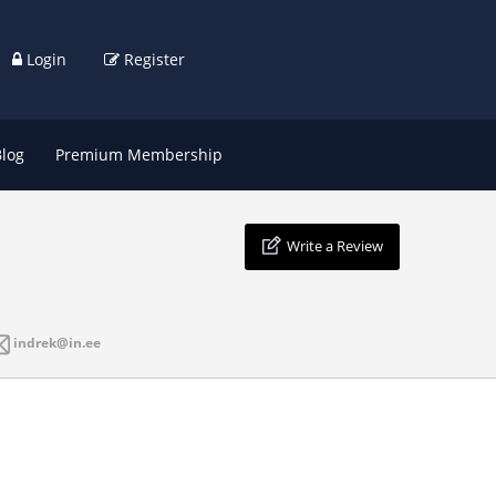
Login
Register
Blog
Premium Membership
Write a Review
indrek@in.ee