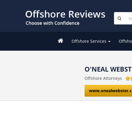
Offshore Services
Offsho
O'NEAL WEBST
Offshore Attorneys
www.onealwebster.