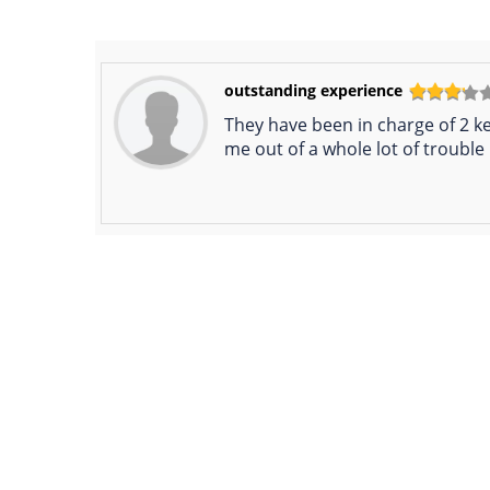
outstanding experience
They have been in charge of 2 ke
me out of a whole lot of trouble