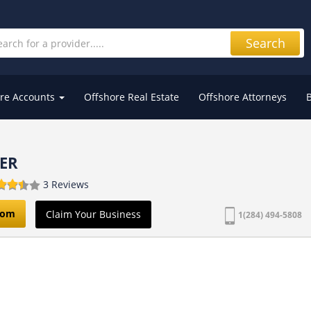
Search
re Accounts
Offshore Real Estate
Offshore Attorneys
ER
3 Reviews
com
Claim Your Business
1(284) 494-5808