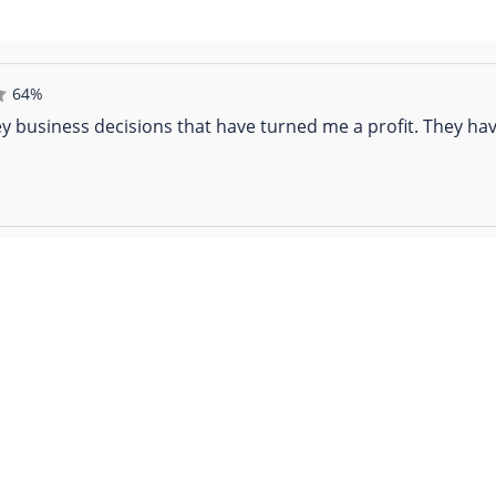
64%
y business decisions that have turned me a profit. They hav