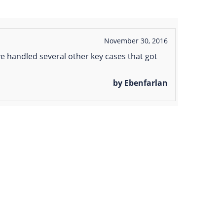
November 30, 2016
e handled several other key cases that got
by Ebenfarlan