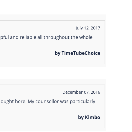
July 12, 2017
lpful and reliable all throughout the whole
by TimeTubeChoice
December 07, 2016
 sought here. My counsellor was particularly
by Kimbo