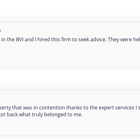
%
in the BVI and I hired this firm to seek advice. They were he
operty that was in contention thanks to the expert services I
got back what truly belonged to me.