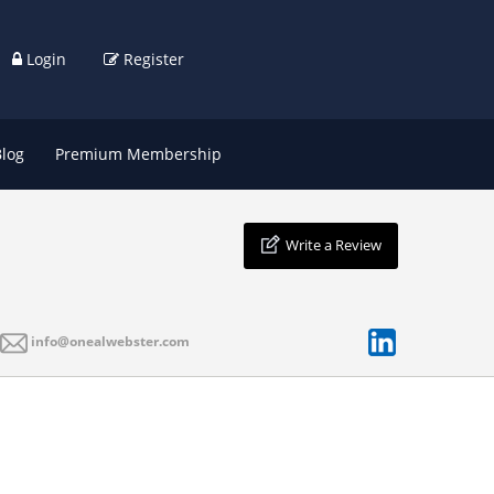
Login
Register
Blog
Premium Membership
Write a Review
info@onealwebster.com