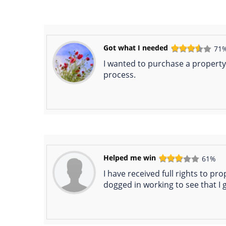
Got what I needed
71
I wanted to purchase a property 
process.
Helped me win
61%
I have received full rights to pr
dogged in working to see that I 