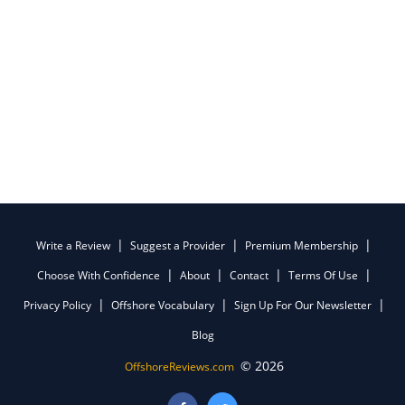
Write a Review
Suggest a Provider
Premium Membership
Choose With Confidence
About
Contact
Terms Of Use
Privacy Policy
Offshore Vocabulary
Sign Up For Our Newsletter
Blog
© 2026
OffshoreReviews.com