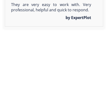
They are very easy to work with. Very
professional, helpful and quick to respond.
by ExpertPlot