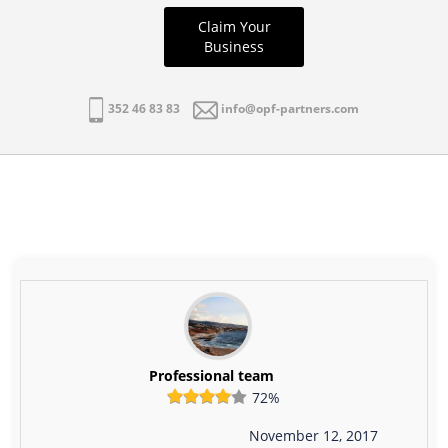
Claim Your
Business
352 46 83 83
info@opf-partners.com
Professional team
72%
November 12, 2017