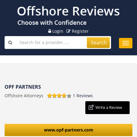
Login
Register
Search
Toggl
navig
OPF PARTNERS
Offshore Attorneys
1 Reviews
Write a Review
www.opf-partners.com