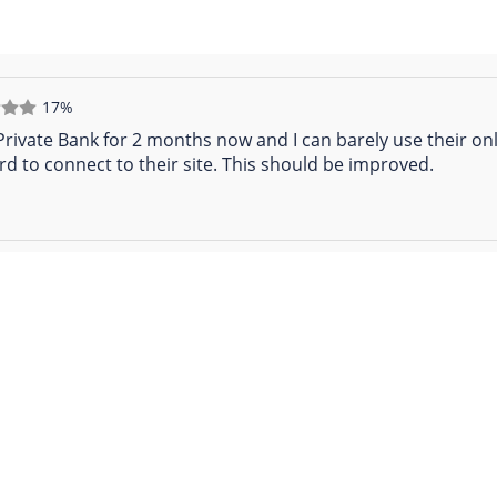
17%
 Private Bank for 2 months now and I can barely use their onl
rd to connect to their site. This should be improved.