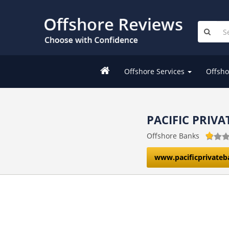
Offshore Services
Offsho
PACIFIC PRIV
Offshore Banks
www.pacificprivate