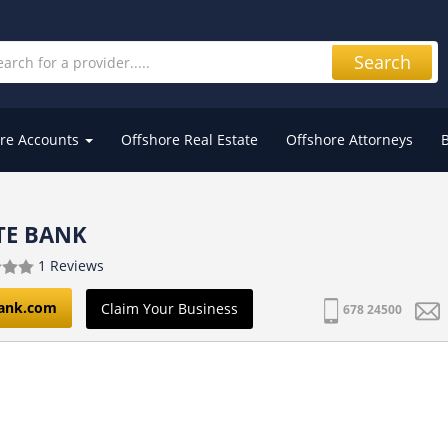
Search
re Accounts
Offshore Real Estate
Offshore Attorneys
ATE BANK
1 Reviews
bank.com
Claim Your Business
678 24500