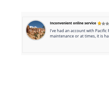
Inconvenient online service
I've had an account with Pacific
maintenance or at times, it is ha