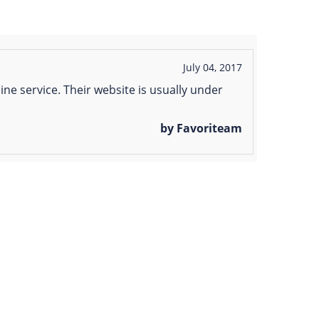
July 04, 2017
ine service. Their website is usually under
by Favoriteam