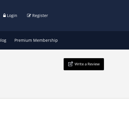
Login
Register
Blog
Premium Membership
Write a Review