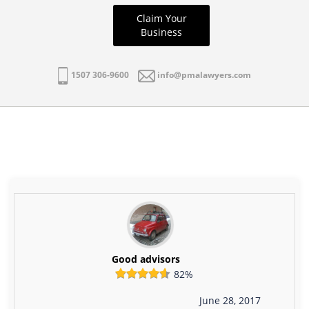
Claim Your
Business
1507 306-9600
info@pmalawyers.com
Good advisors
82%
June 28, 2017