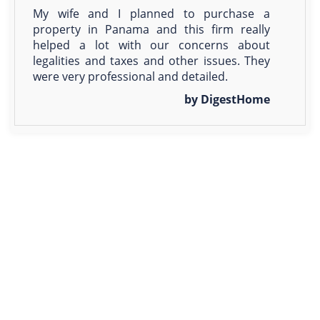
My wife and I planned to purchase a
property in Panama and this firm really
helped a lot with our concerns about
legalities and taxes and other issues. They
were very professional and detailed.
by DigestHome