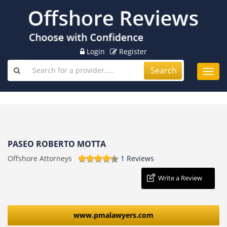
Login
Register
Search
Toggl
navig
PASEO ROBERTO MOTTA
Offshore Attorneys
1 Reviews
Write a Review
www.pmalawyers.com