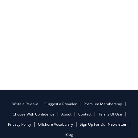
Write a Review
Suggest a Provider
Premium Membership
Choose With Confidence
About
Contact
Terms Of Use
Privacy Policy
Offshore Vocabulary
Sign Up For Our Newsletter
Blog