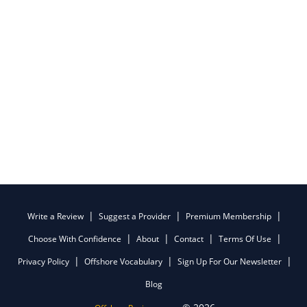
Write a Review
Suggest a Provider
Premium Membership
Choose With Confidence
About
Contact
Terms Of Use
Privacy Policy
Offshore Vocabulary
Sign Up For Our Newsletter
Blog