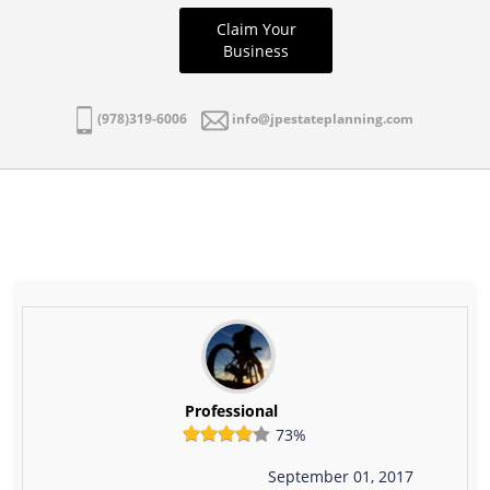
Claim Your
Business
(978)319-6006
info@jpestateplanning.com
Professional
73%
September 01, 2017