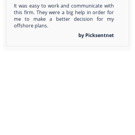
It was easy to work and communicate with
this firm. They were a big help in order for
me to make a better decision for my
offshore plans.
by Picksentnet