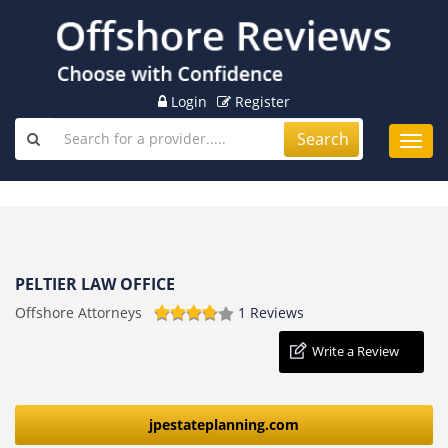
Login
Register
Search
Toggl
navig
PELTIER LAW OFFICE
Offshore Attorneys
1 Reviews
Write a Review
jpestateplanning.com