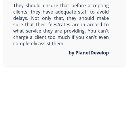
They should ensure that before accepting
clients, they have adequate staff to avoid
delays. Not only that, they should make
sure that their fees/rates are in accord to
what service they are providing. You can't
charge a client too much if you can't even
completely assist them.
by PlanetDevelop