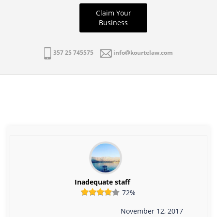
Claim Your
Business
357 25 745575
info@kourtelaw.com
Inadequate staff
72%
November 12, 2017