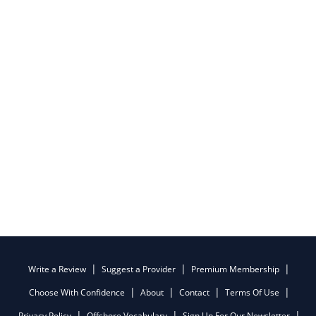
Write a Review
Suggest a Provider
Premium Membership
Choose With Confidence
About
Contact
Terms Of Use
Privacy Policy
Offshore Vocabulary
Sign Up For Our Newsletter