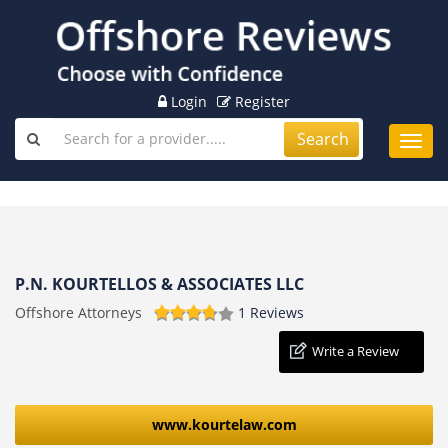
Login
Register
Search
Toggl
navig
P.N. KOURTELLOS & ASSOCIATES LLC
Offshore Attorneys
1 Reviews
Write a Review
www.kourtelaw.com