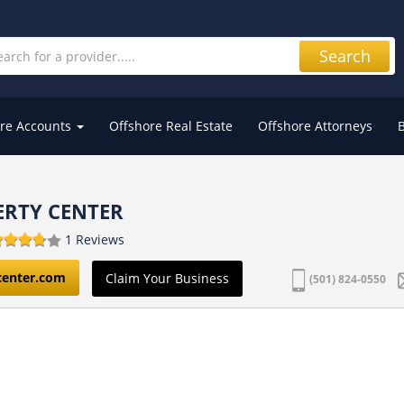
Search
re Accounts
Offshore Real Estate
Offshore Attorneys
ERTY CENTER
1 Reviews
center.com
Claim Your Business
(501) 824-0550