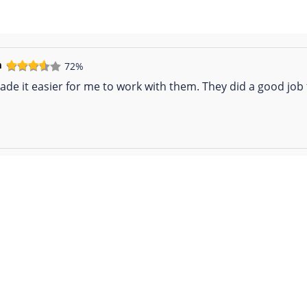
m
72%
de it easier for me to work with them. They did a good job t