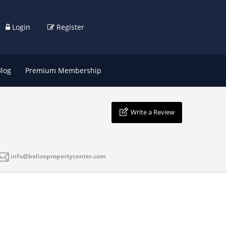
Login
Register
Blog
Premium Membership
Write a Review
info@belizepropertycenter.com