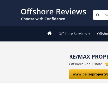
Offshore Services
Offsho
RE/MAX PROP
Offshore Real Estate
www.belizeproperty