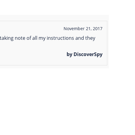
November 21, 2017
aking note of all my instructions and they
by DiscoverSpy