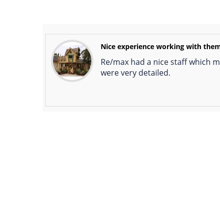
Nice experience working with the
Re/max had a nice staff which ma
were very detailed.