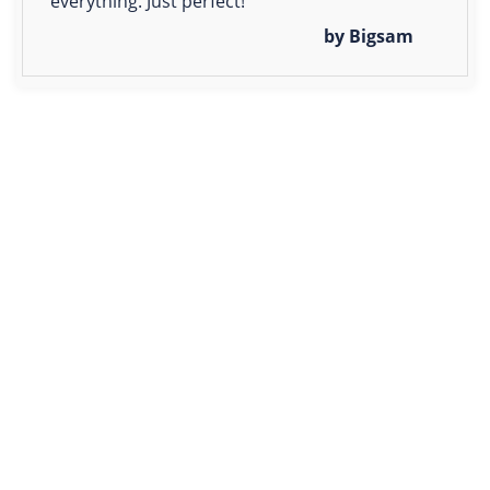
everything. Just perfect!
by Bigsam