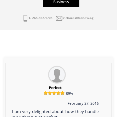
Business
1- 268-562-1705
richards@candw.ag
Perfect
89%
February 27, 2016
I am very delighted about how they handle