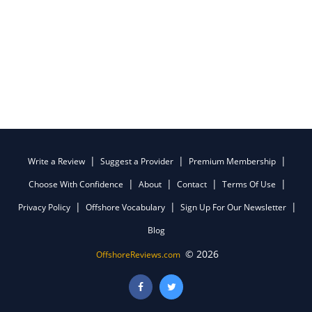
Write a Review
Suggest a Provider
Premium Membership
Choose With Confidence
About
Contact
Terms Of Use
Privacy Policy
Offshore Vocabulary
Sign Up For Our Newsletter
Blog
© 2026
OffshoreReviews.com