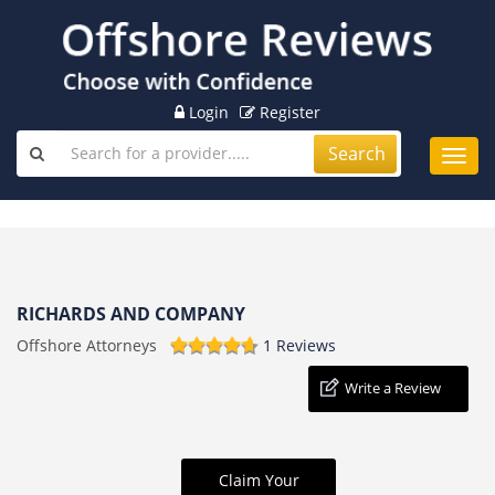
Login
Register
Search
Toggl
navig
RICHARDS AND COMPANY
Offshore Attorneys
1 Reviews
Write a Review
Claim Your