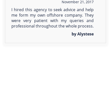
November 21, 2017
I hired this agency to seek advice and help
me form my own offshore company. They
were very patient with my queries and
professional throughout the whole process.
by Alystese