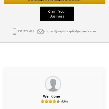
Claim Your
Business
352 278 438
contact@saphircapitalpartners.com
Well done
68%