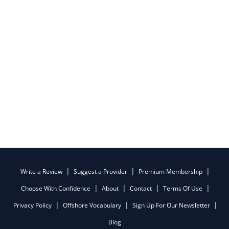
Write a Review
Suggest a Provider
Premium Membership
Choose With Confidence
About
Contact
Terms Of Use
Privacy Policy
Offshore Vocabulary
Sign Up For Our Newsletter
Blog