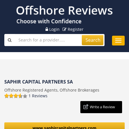
Login
Register
Search
Toggl
navig
SAPHIR CAPITAL PARTNERS SA
Offshore Registered Agents, Offshore Brokerages
1 Reviews
Write a Review
www.saphircapitalpartners.com