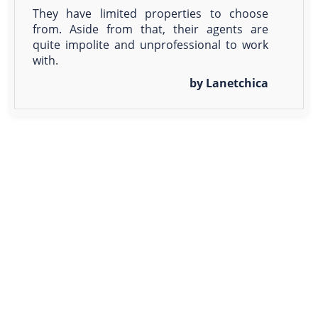
They have limited properties to choose
from. Aside from that, their agents are
quite impolite and unprofessional to work
with.
by Lanetchica