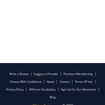
Write a Review
Suggest a Provider
Premium Membership
Choose With Confidence
About
Contact
Terms Of Use
Privacy Policy
Offshore Vocabulary
Sign Up For Our Newsletter
Blog