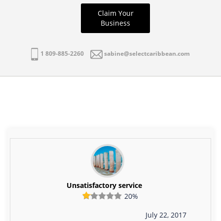
Claim Your
Business
1 809-885-2260
sabine@selectcaribbean.com
Unsatisfactory service
20%
July 22, 2017