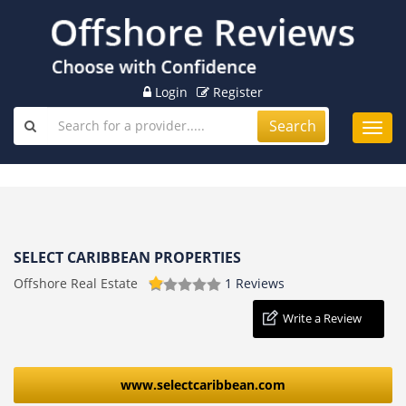
Login
Register
Search
Toggl
navig
SELECT CARIBBEAN PROPERTIES
Offshore Real Estate
1 Reviews
Write a Review
www.selectcaribbean.com