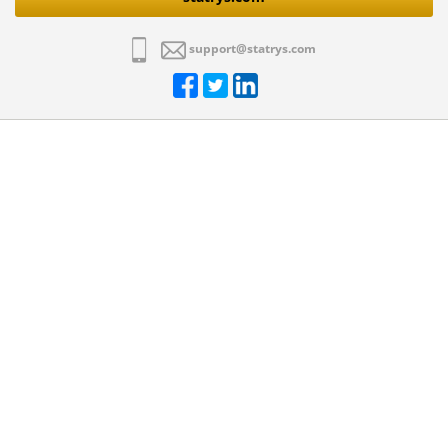
support@statrys.com