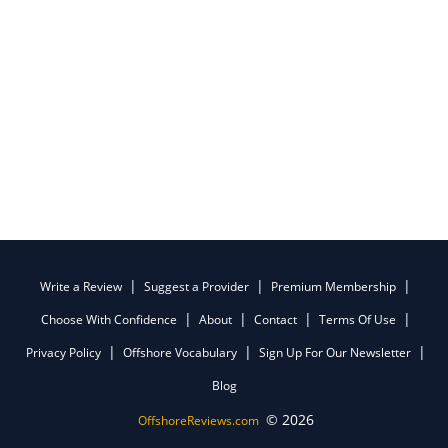
Write a Review
Suggest a Provider
Premium Membership
Choose With Confidence
About
Contact
Terms Of Use
Privacy Policy
Offshore Vocabulary
Sign Up For Our Newsletter
Blog
© 2026
OffshoreReviews.com