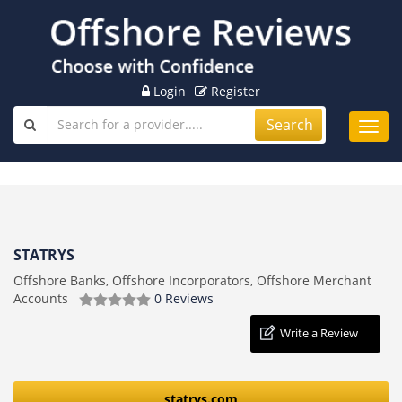
Login
Register
Search
Toggl
navig
STATRYS
Offshore Banks, Offshore Incorporators, Offshore Merchant
Accounts
0 Reviews
Write a Review
statrys.com