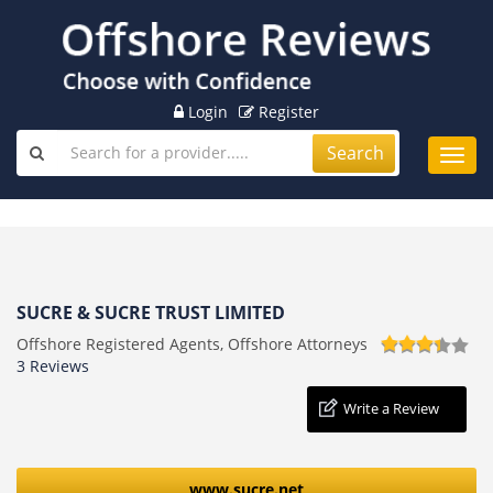
Login
Register
Search
Toggl
navig
SUCRE & SUCRE TRUST LIMITED
Offshore Registered Agents, Offshore Attorneys
3 Reviews
Write a Review
www.sucre.net