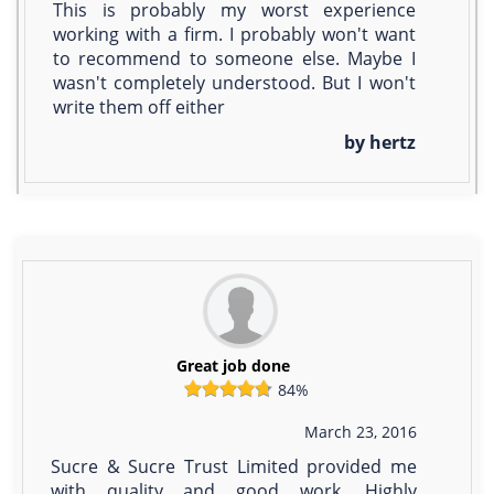
This is probably my worst experience
working with a firm. I probably won't want
to recommend to someone else. Maybe I
wasn't completely understood. But I won't
write them off either
by hertz
Great job done
84%
March 23, 2016
Sucre & Sucre Trust Limited provided me
with quality and good work. Highly