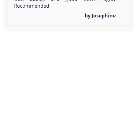
Recommended
by Josephine