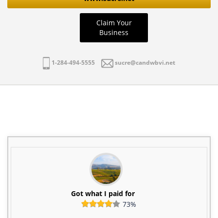
Claim Your
Business
1-284-494-5555
sucre@candwbvi.net
Got what I paid for
73%