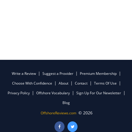
Write a Review
Suggest a Provider
Premium Membership
Choose With Confidence
About
Contact
Terms Of Use
Privacy Policy
Offshore Vocabulary
Sign Up For Our Newsletter
Blog
© 2026
OffshoreReviews.com