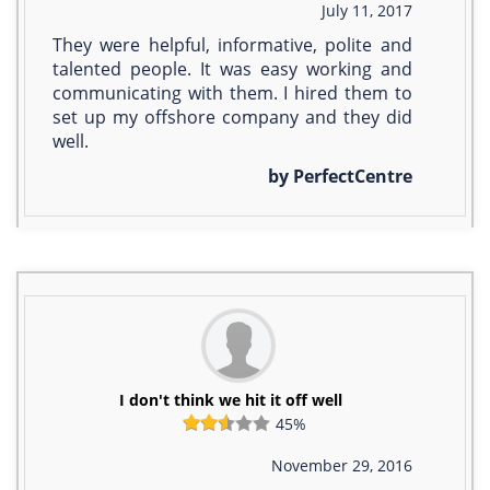
July 11, 2017
They were helpful, informative, polite and
talented people. It was easy working and
communicating with them. I hired them to
set up my offshore company and they did
well.
by PerfectCentre
I don't think we hit it off well
45%
November 29, 2016