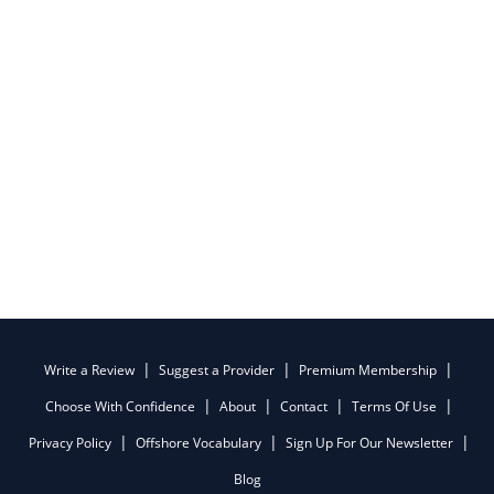
Write a Review
Suggest a Provider
Premium Membership
Choose With Confidence
About
Contact
Terms Of Use
Privacy Policy
Offshore Vocabulary
Sign Up For Our Newsletter
Blog