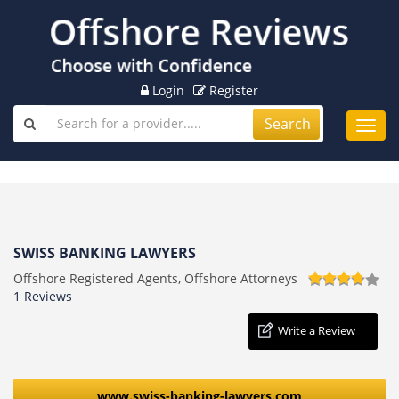
Login
Register
Search
Toggl
navig
SWISS BANKING LAWYERS
Offshore Registered Agents, Offshore Attorneys
1 Reviews
Write a Review
www.swiss-banking-lawyers.com