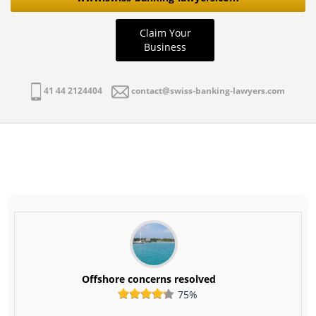
Claim Your
Business
41 44 2124404
contact@swiss-banking-lawyers.com
Offshore concerns resolved
75%