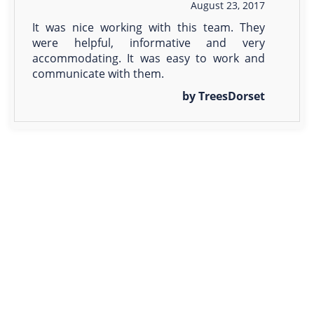
August 23, 2017
It was nice working with this team. They
were helpful, informative and very
accommodating. It was easy to work and
communicate with them.
by TreesDorset