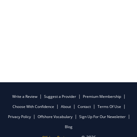
Write a Review
Suggest a Provider
Premium Membership
Choose With Confidence
About
Contact
Terms Of Use
Privacy Policy
Offshore Vocabulary
Sign Up For Our Newsletter
Blog