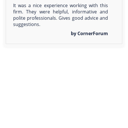
It was a nice experience working with this
firm. They were helpful, informative and
polite professionals. Gives good advice and
suggestions.
by CornerForum