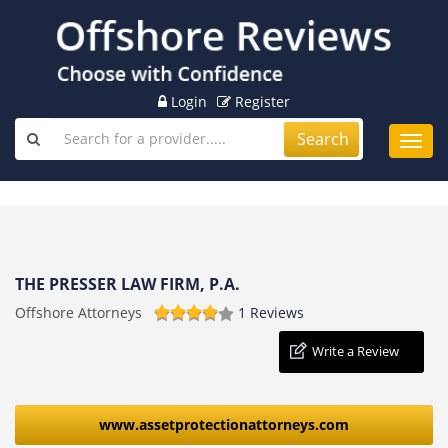
Login
Register
Search
Toggl
navig
THE PRESSER LAW FIRM, P.A.
Offshore Attorneys
1 Reviews
Write a Review
www.assetprotectionattorneys.com