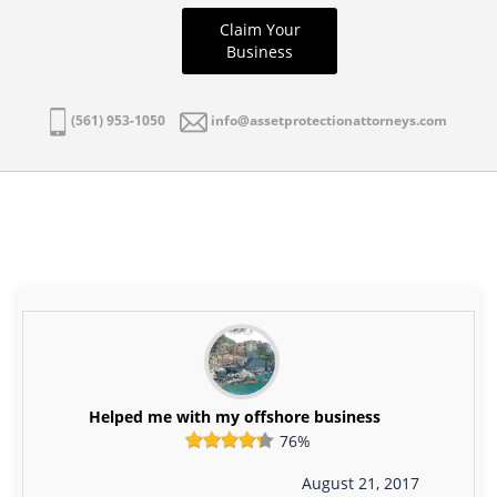
Claim Your
Business
(561) 953-1050
info@assetprotectionattorneys.com
Helped me with my offshore business
76%
August 21, 2017