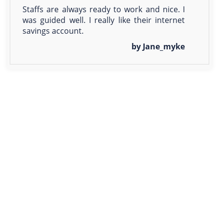
Staffs are always ready to work and nice. I
was guided well. I really like their internet
savings account.
by Jane_myke