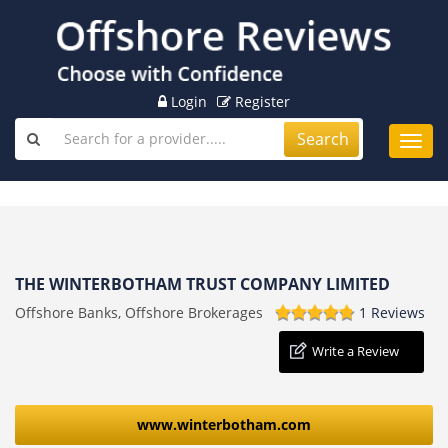
Login
Register
Search
Toggl
navig
THE WINTERBOTHAM TRUST COMPANY LIMITED
Offshore Banks, Offshore Brokerages
1 Reviews
Write a Review
www.winterbotham.com