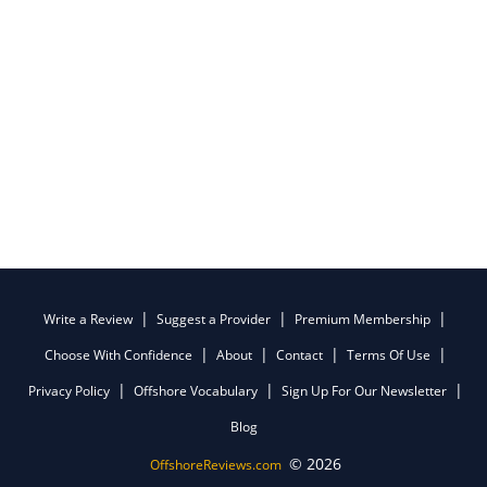
Write a Review
Suggest a Provider
Premium Membership
Choose With Confidence
About
Contact
Terms Of Use
Privacy Policy
Offshore Vocabulary
Sign Up For Our Newsletter
Blog
© 2026
OffshoreReviews.com