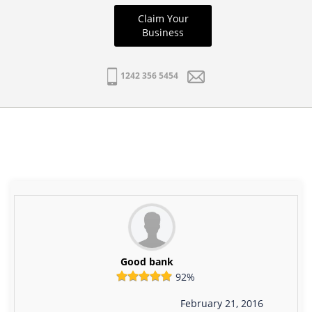
Claim Your
Business
1242 356 5454
Good bank
92%
February 21, 2016