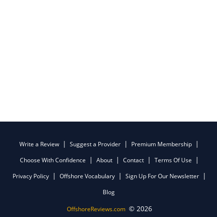
Write a Review
Suggest a Provider
Premium Membership
Choose With Confidence
About
Contact
Terms Of Use
Privacy Policy
Offshore Vocabulary
Sign Up For Our Newsletter
Blog
© 2026
OffshoreReviews.com