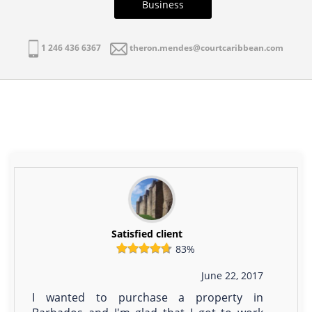
Business
1 246 436 6367
theron.mendes@courtcaribbean.com
Satisfied client
83%
June 22, 2017
I wanted to purchase a property in