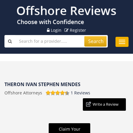
Login
Register
Search
Toggl
navig
THERON IVAN STEPHEN MENDES
Offshore Attorneys
1 Reviews
Write a Review
Claim Your