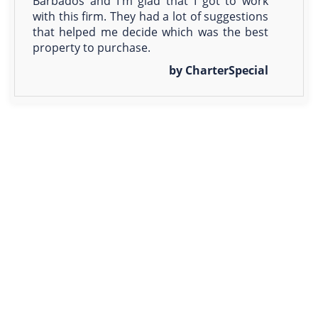
Barbados and I'm glad that I got to work
with this firm. They had a lot of suggestions
that helped me decide which was the best
property to purchase.
by CharterSpecial