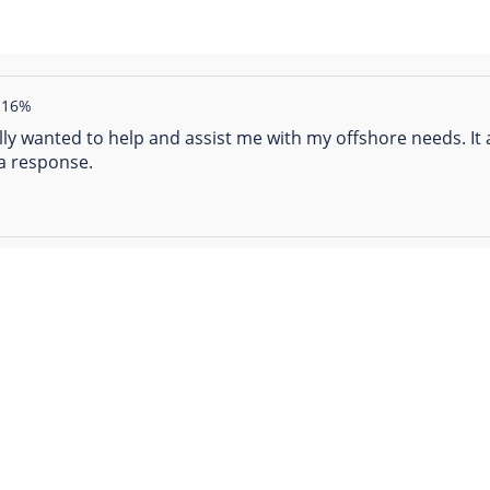
16%
really wanted to help and assist me with my offshore needs. 
a response.