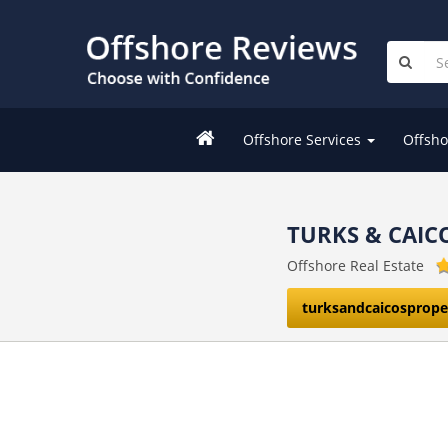
Offshore Services
Offsho
TURKS & CAIC
Offshore Real Estate
turksandcaicosprop