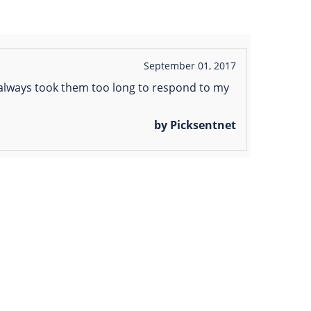
September 01, 2017
It always took them too long to respond to my
by Picksentnet