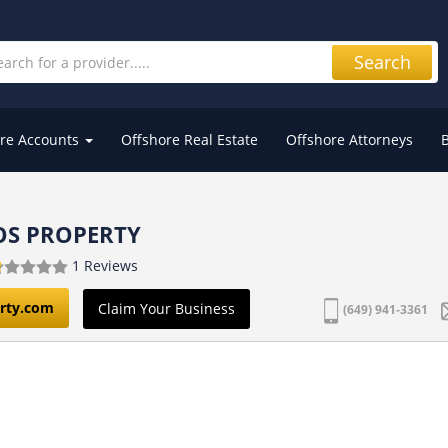
Search
re Accounts
Offshore Real Estate
Offshore Attorneys
OS PROPERTY
1 Reviews
erty.com
Claim Your Business
(649) 941-3361