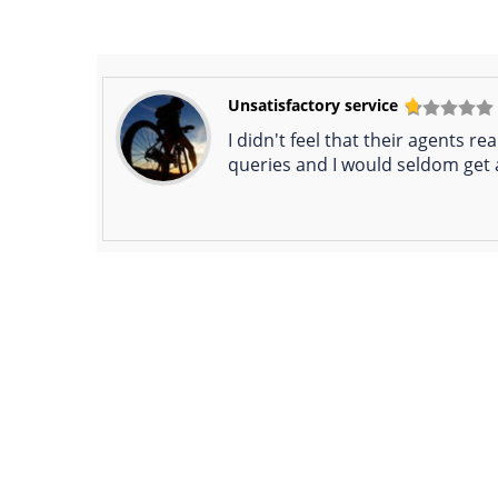
Unsatisfactory service
I didn't feel that their agents 
queries and I would seldom get 