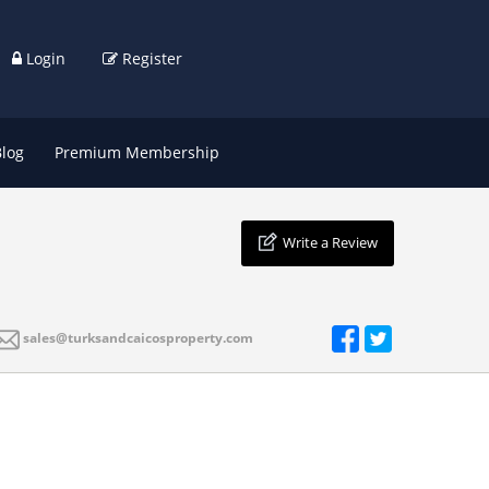
Login
Register
Blog
Premium Membership
Write a Review
sales@turksandcaicosproperty.com