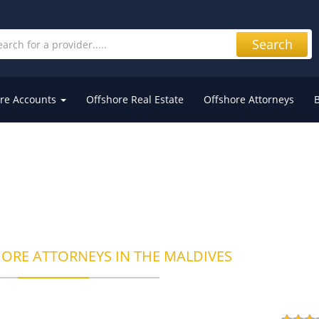
Search
re Accounts
Offshore Real Estate
Offshore Attorneys
HORE ATTORNEYS IN THE MALDIVES