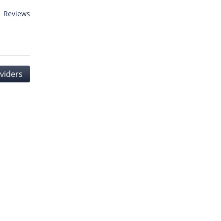
1 Reviews
viders