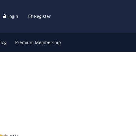
Login
Register
Blog
Premium Membership