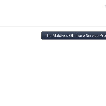
The Maldives Offshore Service Pro