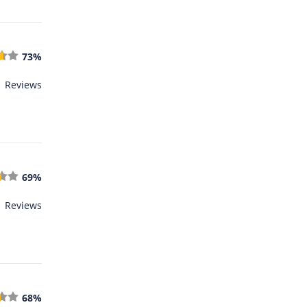
73%
1 Reviews
69%
1 Reviews
68%