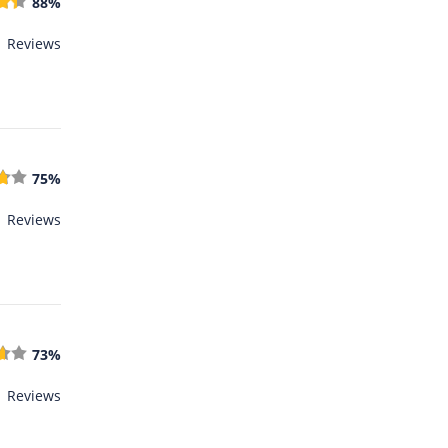
88%
1 Reviews
75%
1 Reviews
73%
1 Reviews