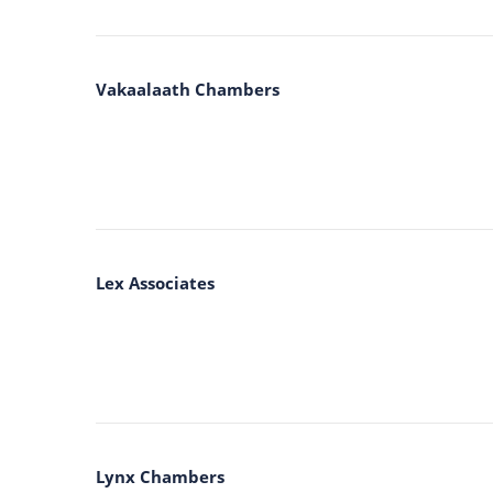
Vakaalaath Chambers
Lex Associates
Lynx Chambers