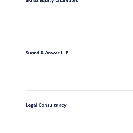
SMNS Equity Chambers
Suood & Anwar LLP
Legal Consultancy