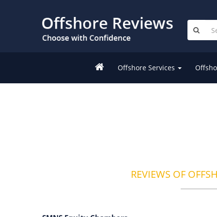
Offshore Services
Offsho
REVIEWS OF OFFS