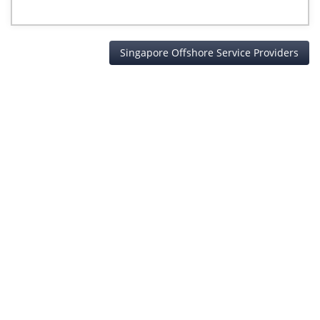
Singapore Offshore Service Providers