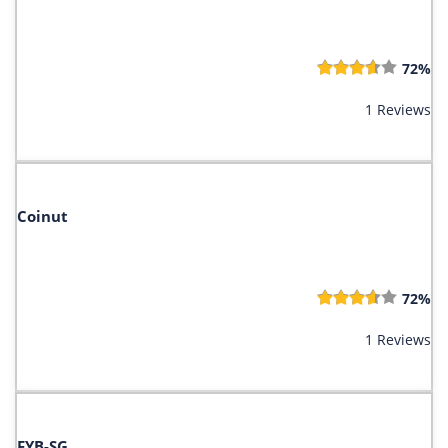
72%
1 Reviews
Coinut
72%
1 Reviews
FYB-SG