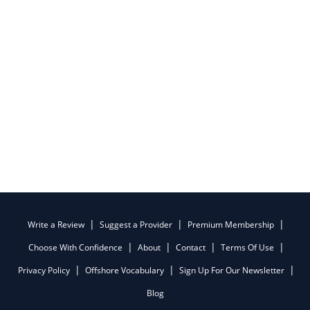
Write a Review
Suggest a Provider
Premium Membership
Choose With Confidence
About
Contact
Terms Of Use
Privacy Policy
Offshore Vocabulary
Sign Up For Our Newsletter
Blog