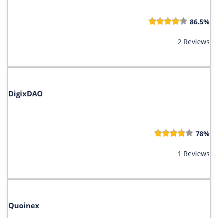
86.5%
2 Reviews
DigixDAO
78%
1 Reviews
Quoinex