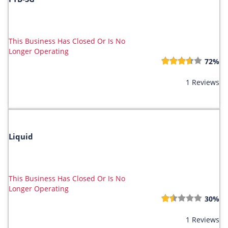
This Business Has Closed Or Is No
Longer Operating
72%
1 Reviews
Liquid
This Business Has Closed Or Is No
Longer Operating
30%
1 Reviews