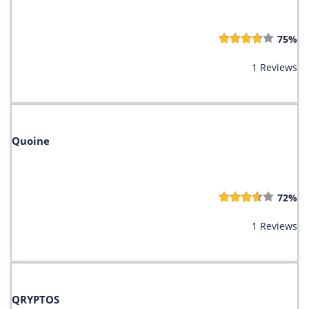
75%
1 Reviews
Quoine
72%
1 Reviews
QRYPTOS