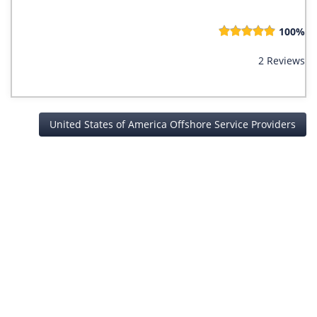
100%
2 Reviews
United States of America Offshore Service Providers