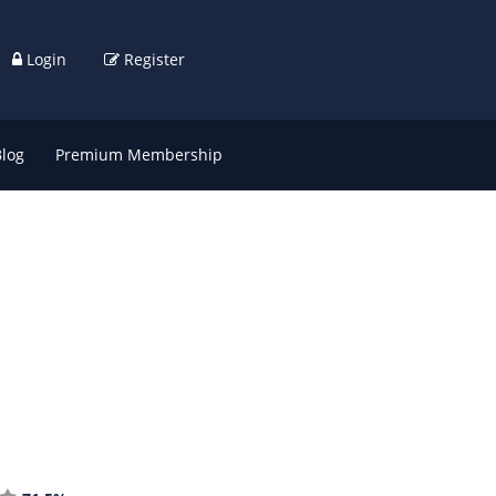
Login
Register
Blog
Premium Membership