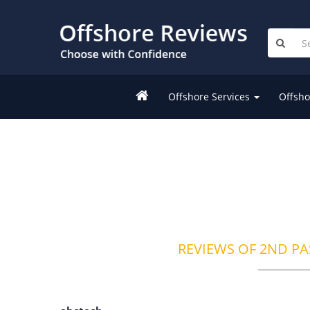
Offshore Services
Offsho
REVIEWS OF 2ND PA