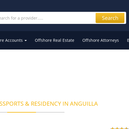
Search
re Accounts
Offshore Real Estate
Offshore Attorneys
SSPORTS & RESIDENCY IN ANGUILLA