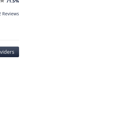
71.5%
2 Reviews
oviders