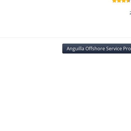
Anguilla Offshore Service Pr