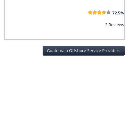
72.5%
2 Reviews
Guatemala Offshore Service Providers