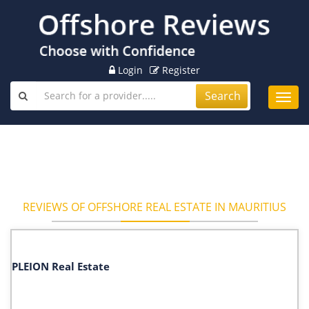
Login
Register
Search
Toggl
navig
REVIEWS OF OFFSHORE REAL ESTATE IN MAURITIUS
PLEION Real Estate