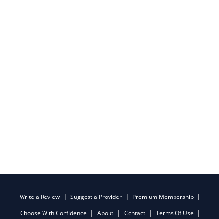
Write a Review
Suggest a Provider
Premium Membership
Choose With Confidence
About
Contact
Terms Of Use