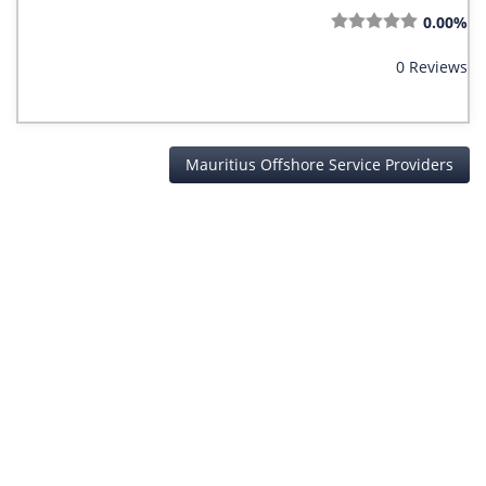
0.00%
0 Reviews
Mauritius Offshore Service Providers