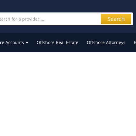
Search
re Accounts
Offshore Real Estate
Offshore Attorneys