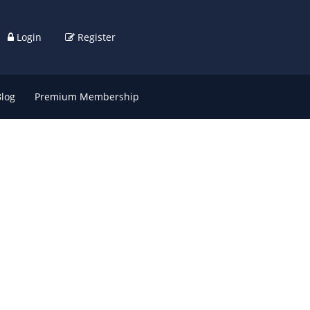
Login
Register
Blog
Premium Membership