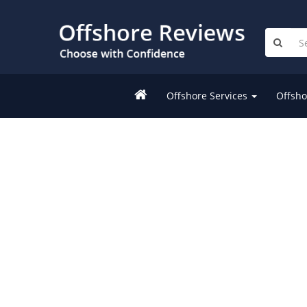
Offshore Services
Offsho