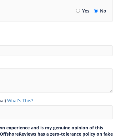
Yes
No
nal)
What's This?
own experience and is my genuine opinion of this
 OffshoreReviews has a zero-tolerance policy on fake