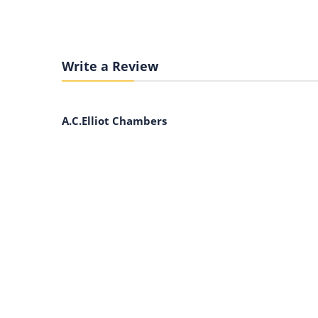
Write a Review
A.C.Elliot Chambers