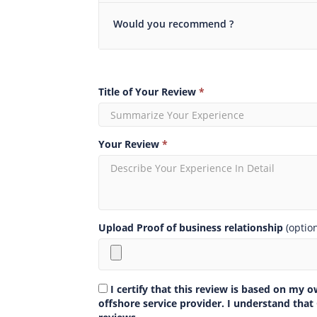
Would you recommend ?
Title of Your Review
*
Your Review
*
Upload Proof of business relationship
(optio
I certify that this review is based on my 
offshore service provider. I understand that