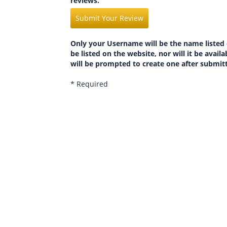
reviews.
Submit Your Review
Only your Username will be the name listed 
be listed on the website, nor will it be avai
will be prompted to create one after submit
* Required