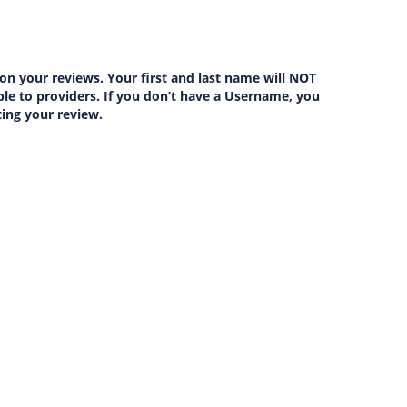
on your reviews. Your first and last name will NOT
lable to providers. If you don’t have a Username, you
ting your review.