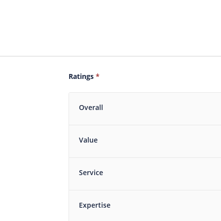
Ratings
*
Overall
Value
Service
Expertise