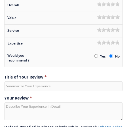
Overall
Value
Service
Expertise
Would you
Yes
No
recommend ?
Title of Your Review
*
Your Review
*