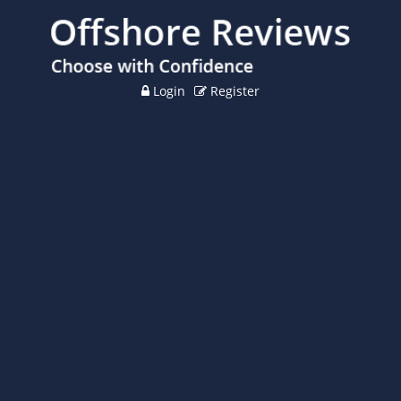
Login
Register