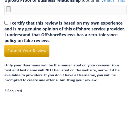
Upload Proof of business relationship
(optional)
What's This?
I certify that this review is based on my own experience
and is my genuine opinion of this offshore service provider.
I understand that OffshoreReviews has a zero-tolerance
policy on fake reviews.
Submit Your Review
Only your Username will be the name listed on your reviews. Your
first and last name will NOT be listed on the website, nor will it be
available to providers. If you don’t have a Username, you will be
prompted to create one after submitting your review.
* Required