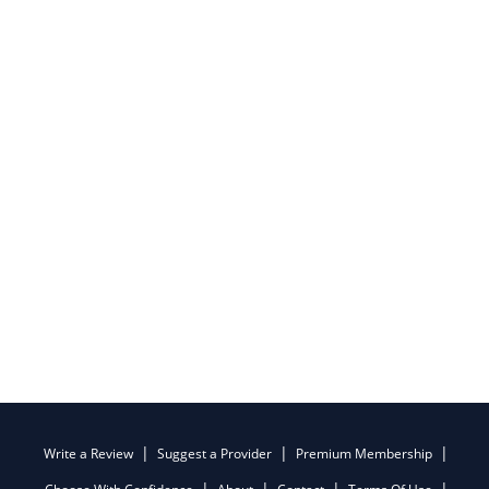
Write a Review
Suggest a Provider
Premium Membership