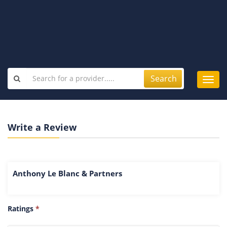
Search
Toggl
navig
Write a Review
Anthony Le Blanc & Partners
Ratings
*