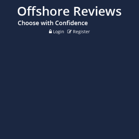
Login
Register