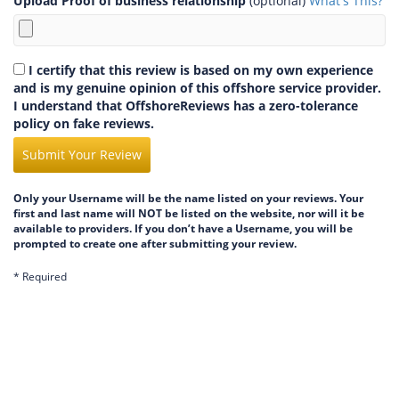
Upload Proof of business relationship
(optional)
What's This?
I certify that this review is based on my own experience
and is my genuine opinion of this offshore service provider.
I understand that OffshoreReviews has a zero-tolerance
policy on fake reviews.
Submit Your Review
Only your Username will be the name listed on your reviews. Your
first and last name will NOT be listed on the website, nor will it be
available to providers. If you don’t have a Username, you will be
prompted to create one after submitting your review.
* Required