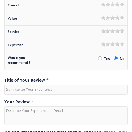
Overall
Value
Service
Expertise
Would you
Yes
No
recommend ?
Title of Your Review
*
Your Review
*