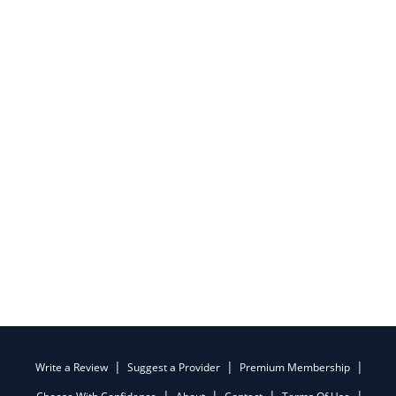
Write a Review
Suggest a Provider
Premium Membership