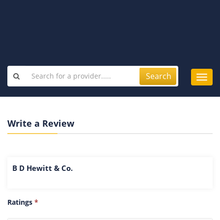
Search
Toggl
navig
Write a Review
B D Hewitt & Co.
Ratings
*