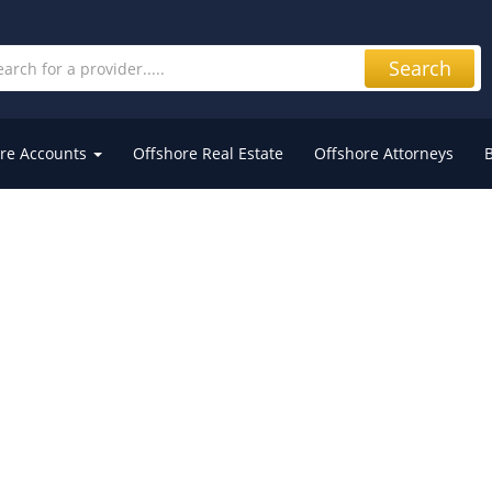
Search
re Accounts
Offshore Real Estate
Offshore Attorneys