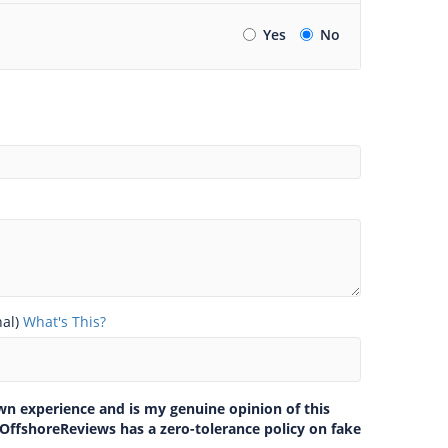
Yes
No
nal)
What's This?
own experience and is my genuine opinion of this
 OffshoreReviews has a zero-tolerance policy on fake