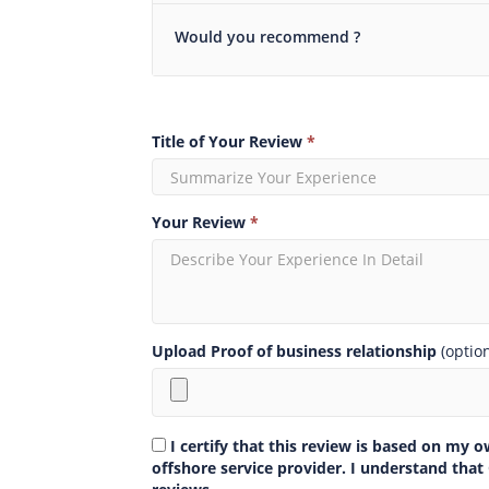
Would you recommend ?
Title of Your Review
*
Your Review
*
Upload Proof of business relationship
(optio
I certify that this review is based on my 
offshore service provider. I understand that