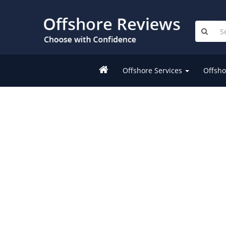
Offshore Services
Offsho