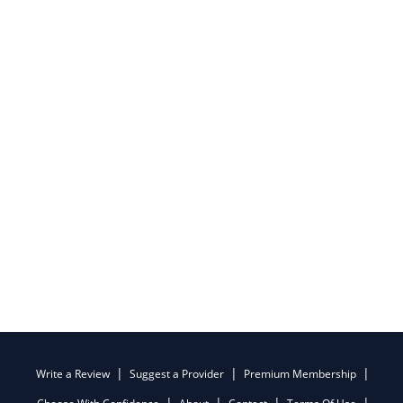
Write a Review
Suggest a Provider
Premium Membership