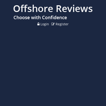
Login
Register