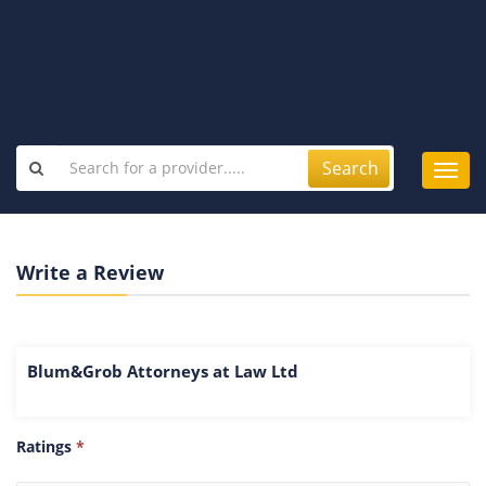
Search
Toggl
navig
Write a Review
Blum&Grob Attorneys at Law Ltd
Ratings
*