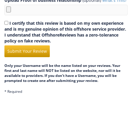
Upload Proof of business relationship
(optional)
What's This?
I certify that this review is based on my own experience
and is my genuine opinion of this offshore service provider.
I understand that OffshoreReviews has a zero-tolerance
policy on fake reviews.
Submit Your Review
Only your Username will be the name listed on your reviews. Your
first and last name will NOT be listed on the website, nor will it be
available to providers. If you don’t have a Username, you will be
prompted to create one after submitting your review.
* Required