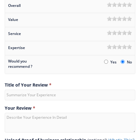
Overall
Value
Service
Expertise
Would you
Yes
No
recommend ?
Title of Your Review
*
Your Review
*