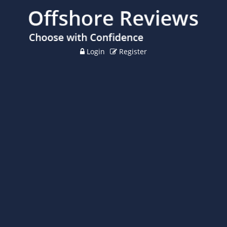
Login
Register