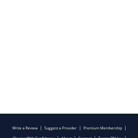
Write a Review
Suggest a Provider
Premium Membership