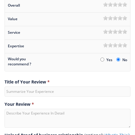
Overall
Value
Service
Expertise
Would you
Yes
No
recommend ?
Title of Your Review
*
Your Review
*