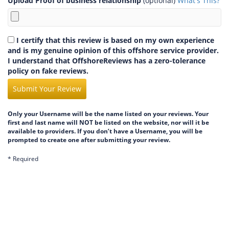
Upload Proof of business relationship
(optional)
What's This?
I certify that this review is based on my own experience
and is my genuine opinion of this offshore service provider.
I understand that OffshoreReviews has a zero-tolerance
policy on fake reviews.
Submit Your Review
Only your Username will be the name listed on your reviews. Your
first and last name will NOT be listed on the website, nor will it be
available to providers. If you don’t have a Username, you will be
prompted to create one after submitting your review.
* Required