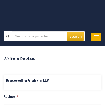
Search
Toggl
navig
Write a Review
Bracewell & Giuliani LLP
Ratings
*