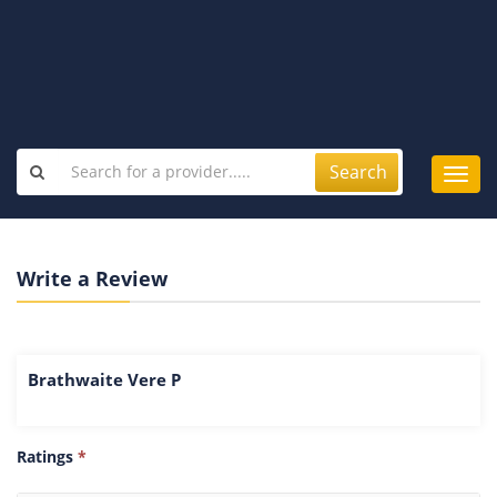
Search
Toggl
navig
Write a Review
Brathwaite Vere P
Ratings
*