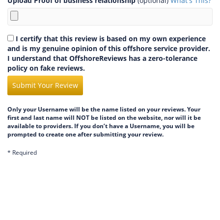
Upload Proof of business relationship
(optional)
What's This?
I certify that this review is based on my own experience
and is my genuine opinion of this offshore service provider.
I understand that OffshoreReviews has a zero-tolerance
policy on fake reviews.
Submit Your Review
Only your Username will be the name listed on your reviews. Your
first and last name will NOT be listed on the website, nor will it be
available to providers. If you don’t have a Username, you will be
prompted to create one after submitting your review.
* Required