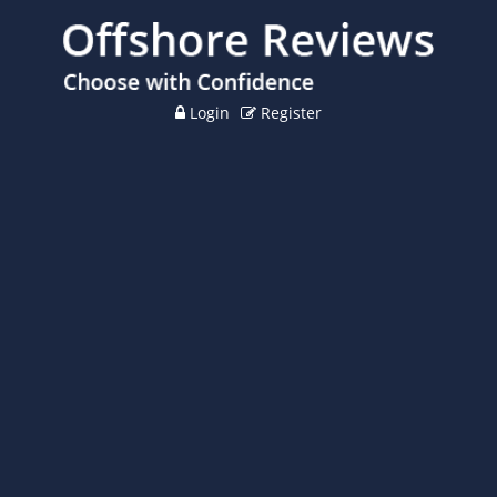
Login
Register