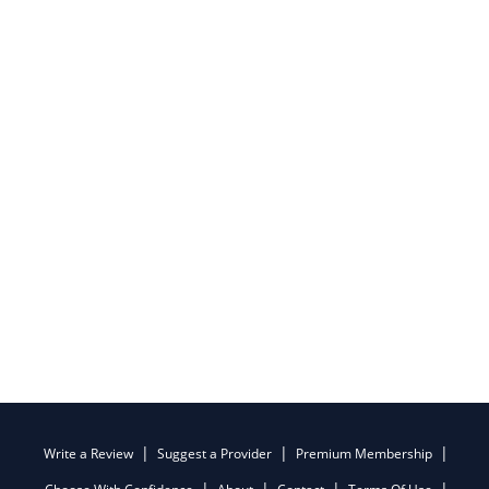
Write a Review
Suggest a Provider
Premium Membership