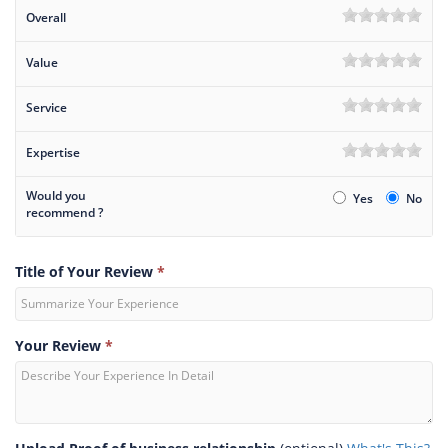
Overall
Value
Service
Expertise
Would you
Yes
No
recommend ?
Title of Your Review
*
Your Review
*