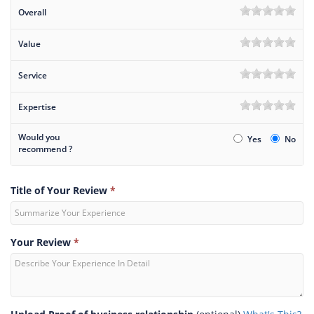
Overall
Value
Service
Expertise
Would you
Yes
No
recommend ?
Title of Your Review
*
Your Review
*