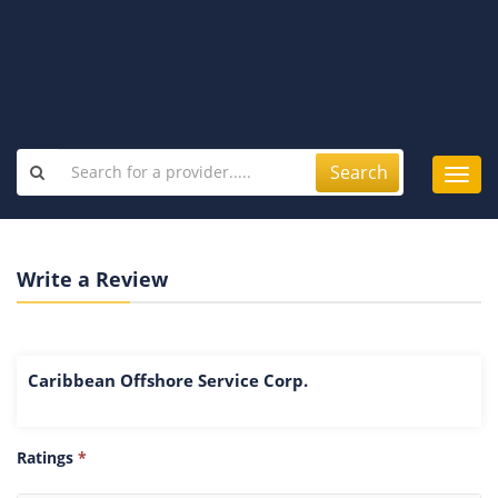
Search
Toggl
navig
Write a Review
Caribbean Offshore Service Corp.
Ratings
*