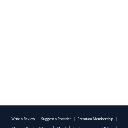
Write a Review
Suggest a Provider
Premium Membership