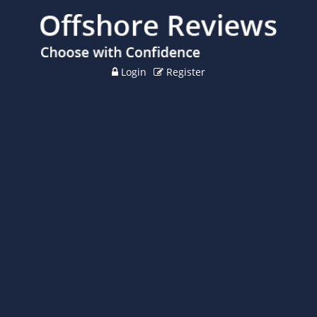
Login
Register