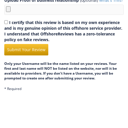
Upload Proof of business relationship
(optional)
What's This?
I certify that this review is based on my own experience
and is my genuine opinion of this offshore service provider.
I understand that OffshoreReviews has a zero-tolerance
policy on fake reviews.
Submit Your Review
Only your Username will be the name listed on your reviews. Your
first and last name will NOT be listed on the website, nor will it be
available to providers. If you don’t have a Username, you will be
prompted to create one after submitting your review.
* Required