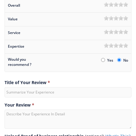
Overall
Value
Service
Expertise
Would you
Yes
No
recommend ?
Title of Your Review
*
Your Review
*