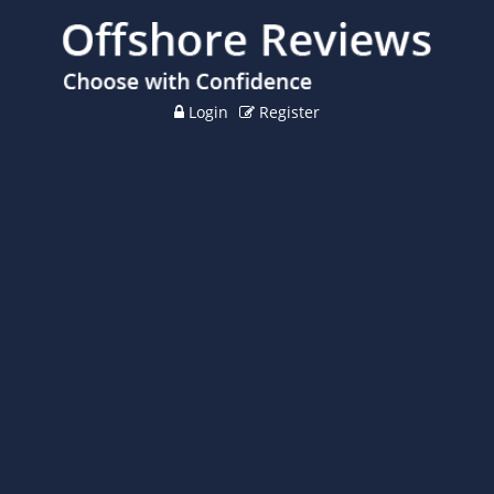
Login
Register