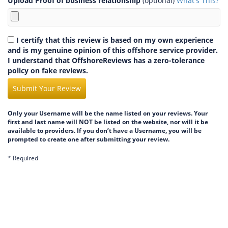
Upload Proof of business relationship
(optional)
What's This?
I certify that this review is based on my own experience
and is my genuine opinion of this offshore service provider.
I understand that OffshoreReviews has a zero-tolerance
policy on fake reviews.
Submit Your Review
Only your Username will be the name listed on your reviews. Your
first and last name will NOT be listed on the website, nor will it be
available to providers. If you don’t have a Username, you will be
prompted to create one after submitting your review.
* Required