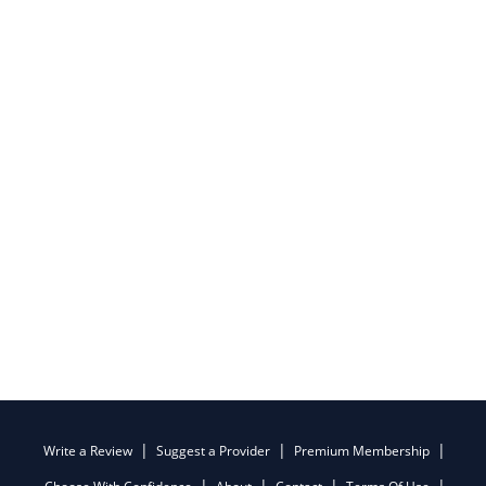
Write a Review
Suggest a Provider
Premium Membership