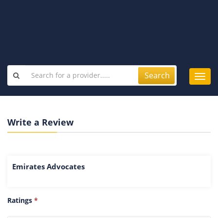
Search
Toggl
navig
Write a Review
Emirates Advocates
Ratings
*