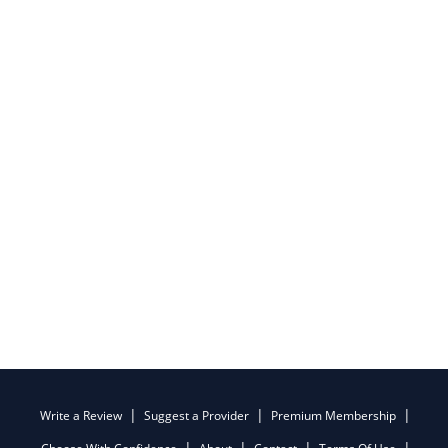
Write a Review
Suggest a Provider
Premium Membership