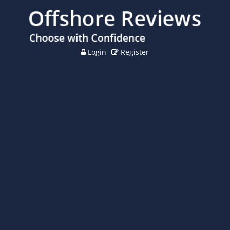
Login
Register