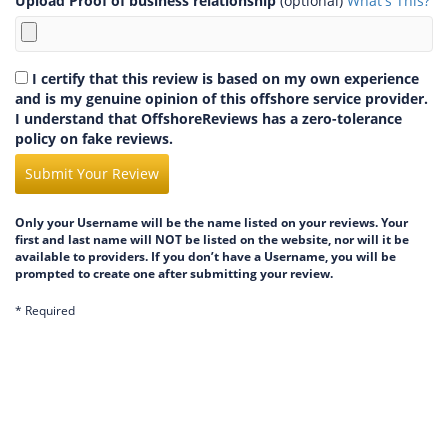
Upload Proof of business relationship
(optional)
What's This?
I certify that this review is based on my own experience
and is my genuine opinion of this offshore service provider.
I understand that OffshoreReviews has a zero-tolerance
policy on fake reviews.
Submit Your Review
Only your Username will be the name listed on your reviews. Your
first and last name will NOT be listed on the website, nor will it be
available to providers. If you don’t have a Username, you will be
prompted to create one after submitting your review.
* Required