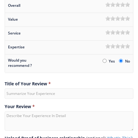
Overall
Value
Service
Expertise
Would you
Yes
No
recommend ?
Title of Your Review
*
Your Review
*