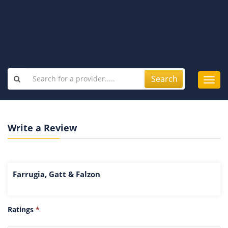
Search
Toggl
navig
Write a Review
Farrugia, Gatt & Falzon
Ratings
*