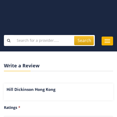
Search
Toggl
navig
Write a Review
Hill Dickinson Hong Kong
Ratings
*