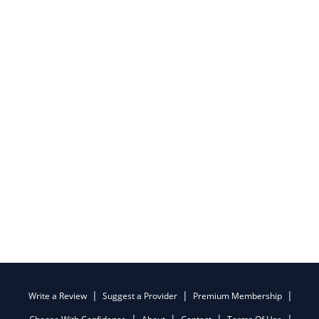
Write a Review
Suggest a Provider
Premium Membership