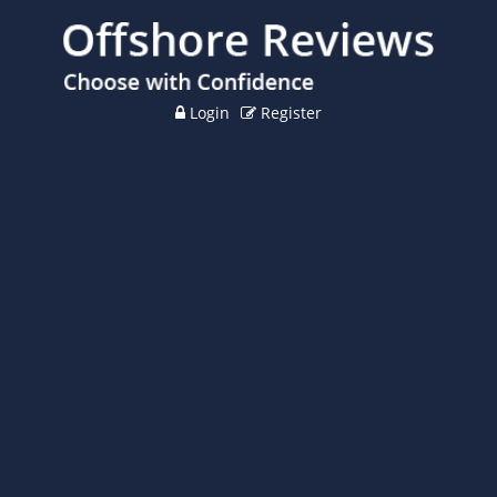
Login
Register