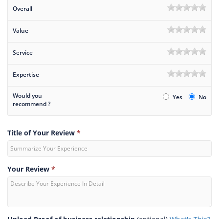
Overall
Value
Service
Expertise
Would you
Yes
No
recommend ?
Title of Your Review
*
Your Review
*