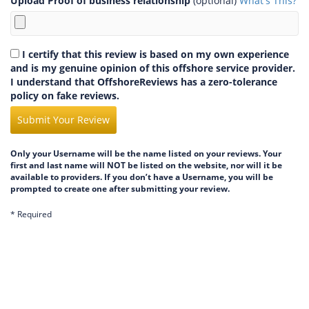
Upload Proof of business relationship
(optional)
What's This?
I certify that this review is based on my own experience
and is my genuine opinion of this offshore service provider.
I understand that OffshoreReviews has a zero-tolerance
policy on fake reviews.
Submit Your Review
Only your Username will be the name listed on your reviews. Your
first and last name will NOT be listed on the website, nor will it be
available to providers. If you don’t have a Username, you will be
prompted to create one after submitting your review.
* Required