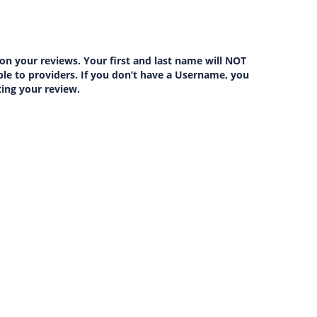
on your reviews. Your first and last name will NOT
lable to providers. If you don’t have a Username, you
ting your review.