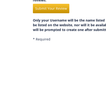
reviews.
Submit Your Review
Only your Username will be the name listed 
be listed on the website, nor will it be avai
will be prompted to create one after submit
* Required