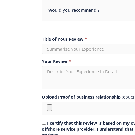
Would you recommend ?
Title of Your Review
*
Your Review
*
Upload Proof of business relationship
(optio
I certify that this review is based on my 
offshore service provider. I understand that