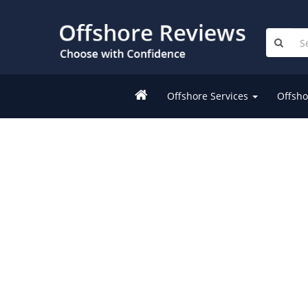
Offshore Services
Offsho