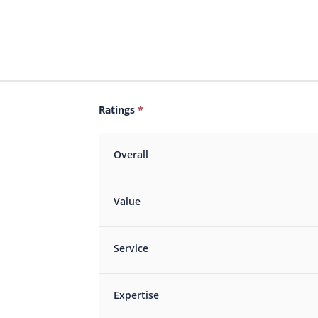
Ratings
*
Overall
Value
Service
Expertise