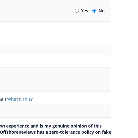
Yes
No
nal)
What's This?
own experience and is my genuine opinion of this
 OffshoreReviews has a zero-tolerance policy on fake