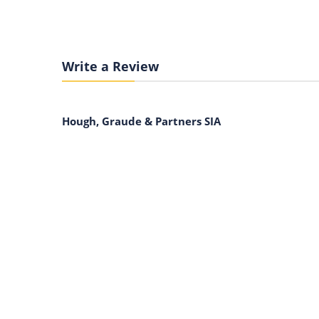
Write a Review
Hough, Graude & Partners SIA