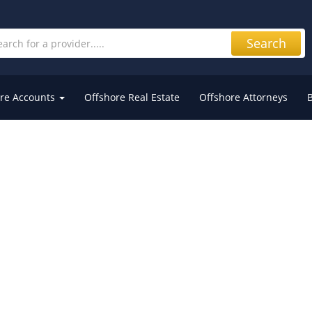
Search
re Accounts
Offshore Real Estate
Offshore Attorneys