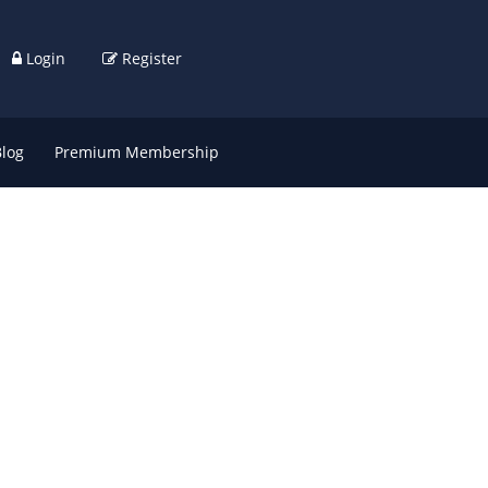
Login
Register
Blog
Premium Membership