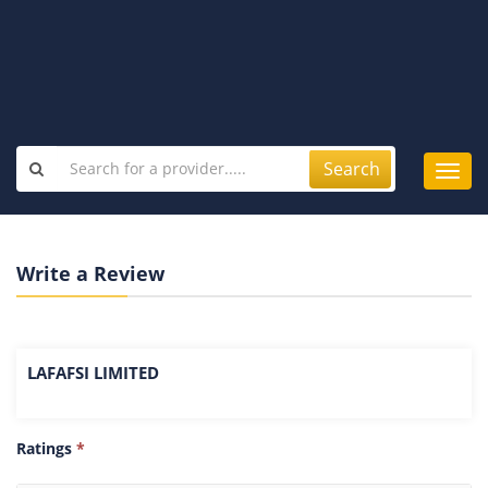
Search
Toggl
navig
Write a Review
LAFAFSI LIMITED
Ratings
*