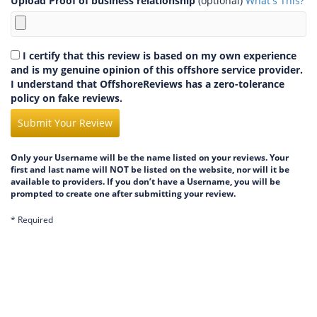
Upload Proof of business relationship
(optional)
What's This?
I certify that this review is based on my own experience
and is my genuine opinion of this offshore service provider.
I understand that OffshoreReviews has a zero-tolerance
policy on fake reviews.
Submit Your Review
Only your Username will be the name listed on your reviews. Your
first and last name will NOT be listed on the website, nor will it be
available to providers. If you don’t have a Username, you will be
prompted to create one after submitting your review.
* Required