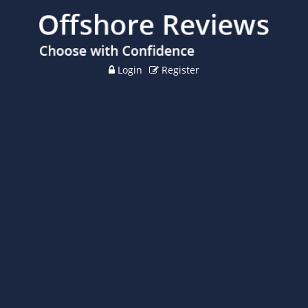
Login
Register