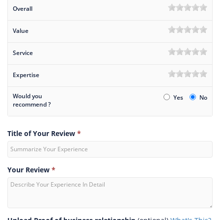
Overall
Value
Service
Expertise
Would you
Yes
No
recommend ?
Title of Your Review
*
Your Review
*