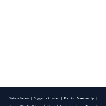
Write a Review
Suggest a Provider
Premium Membership