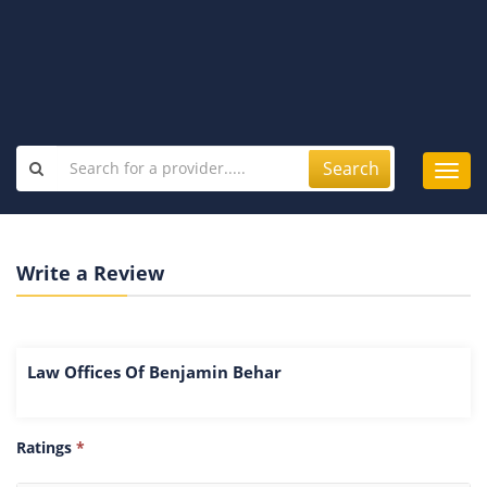
Search
Toggl
navig
Write a Review
Law Offices Of Benjamin Behar
Ratings
*