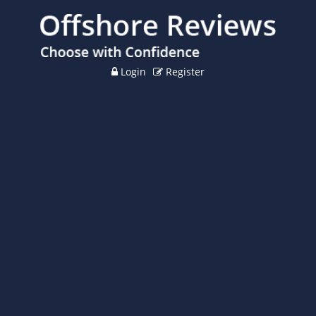
Login
Register