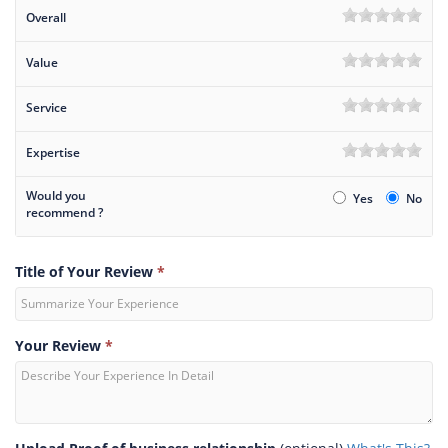
Overall
Value
Service
Expertise
Would you
Yes
No
recommend ?
Title of Your Review
*
Your Review
*