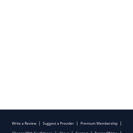
Write a Review
Suggest a Provider
Premium Membership