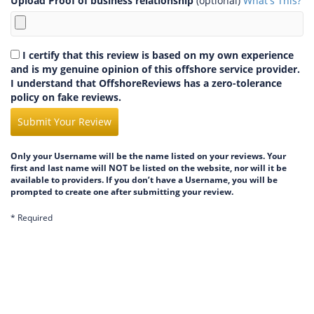
Upload Proof of business relationship
(optional)
What's This?
I certify that this review is based on my own experience
and is my genuine opinion of this offshore service provider.
I understand that OffshoreReviews has a zero-tolerance
policy on fake reviews.
Submit Your Review
Only your Username will be the name listed on your reviews. Your
first and last name will NOT be listed on the website, nor will it be
available to providers. If you don’t have a Username, you will be
prompted to create one after submitting your review.
* Required