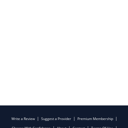
Write a Review
Suggest a Provider
Premium Membership