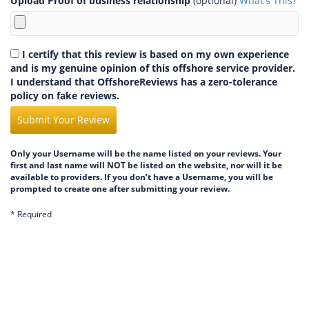
Upload Proof of business relationship
(optional)
What's This?
I certify that this review is based on my own experience
and is my genuine opinion of this offshore service provider.
I understand that OffshoreReviews has a zero-tolerance
policy on fake reviews.
Submit Your Review
Only your Username will be the name listed on your reviews. Your
first and last name will NOT be listed on the website, nor will it be
available to providers. If you don’t have a Username, you will be
prompted to create one after submitting your review.
* Required