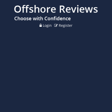
Login
Register