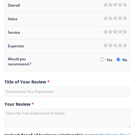
Overall
Value
Service
Expertise
Would you
Yes
No
recommend ?
Title of Your Review
*
Your Review
*