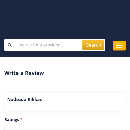
Search
Toggl
navig
Write a Review
Nadežda Kikkas
Ratings
*