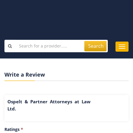
Search
Toggl
navig
Write a Review
Ospelt & Partner Attorneys at Law
Ltd.
Ratings
*