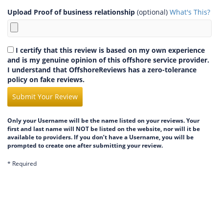
Upload Proof of business relationship
(optional)
What's This?
I certify that this review is based on my own experience
and is my genuine opinion of this offshore service provider.
I understand that OffshoreReviews has a zero-tolerance
policy on fake reviews.
Submit Your Review
Only your Username will be the name listed on your reviews. Your
first and last name will NOT be listed on the website, nor will it be
available to providers. If you don’t have a Username, you will be
prompted to create one after submitting your review.
* Required