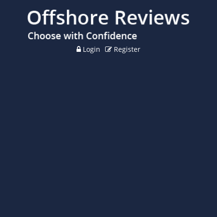
Login
Register