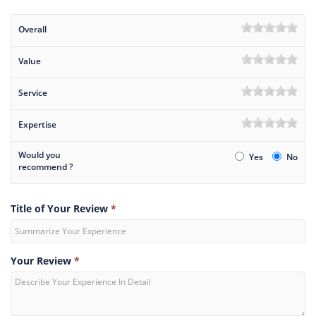
Overall
Value
Service
Expertise
Would you
Yes
No
recommend ?
Title of Your Review
*
Your Review
*